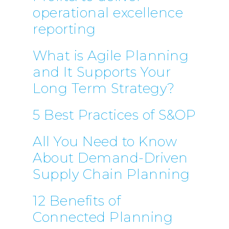
operational excellence
reporting
What is Agile Planning
and It Supports Your
Long Term Strategy?
5 Best Practices of S&OP
All You Need to Know
About Demand-Driven
Supply Chain Planning
12 Benefits of
Connected Planning