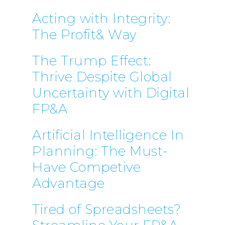
Acting with Integrity:
The Profit& Way
The Trump Effect:
Thrive Despite Global
Uncertainty with Digital
FP&A
Artificial Intelligence In
Planning: The Must-
Have Competive
Advantage
Tired of Spreadsheets?