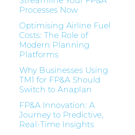
Streamline Your FP&A
Processes Now
Optimising Airline Fuel
Costs: The Role of
Modern Planning
Platforms
Why Businesses Using
TM1 for FP&A Should
Switch to Anaplan
FP&A Innovation: A
Journey to Predictive,
Real-Time Insights