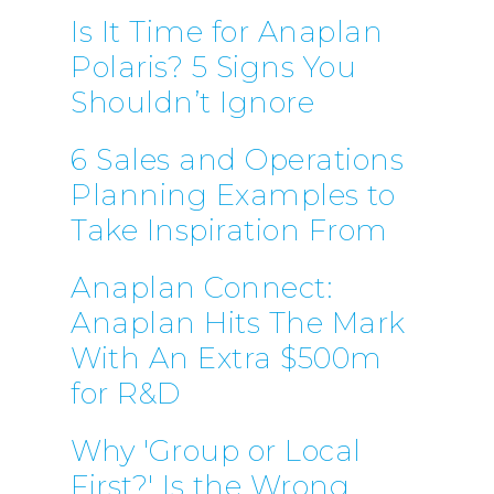
Is It Time for Anaplan
Polaris? 5 Signs You
Shouldn’t Ignore
6 Sales and Operations
Planning Examples to
Take Inspiration From
Anaplan Connect:
Anaplan Hits The Mark
With An Extra $500m
for R&D
Why 'Group or Local
First?' Is the Wrong