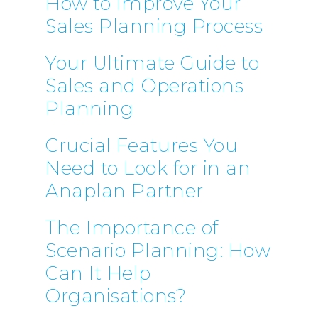
How to Improve Your
Sales Planning Process
Your Ultimate Guide to
Sales and Operations
Planning
Crucial Features You
Need to Look for in an
Anaplan Partner
The Importance of
Scenario Planning: How
Can It Help
Organisations?