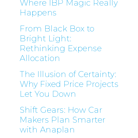
Where IBP Magic Really
Happens
From Black Box to
Bright Light:
Rethinking Expense
Allocation
The Illusion of Certainty:
Why Fixed Price Projects
Let You Down
Shift Gears: How Car
Makers Plan Smarter
with Anaplan