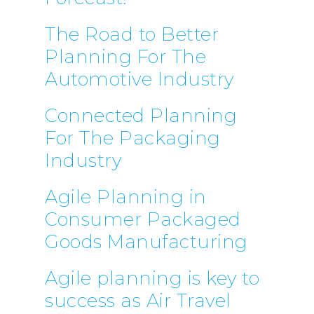
The Road to Better
CONTACT US
Planning For The
Email:
info@profitand
Automotive Industry
Profit& Ltd
Connected Planning
100 Bishopsgate
For The Packaging
London
EC2N 4AG
Industry
United Kingdom
Agile Planning in
Telephone:
+44 208 13
Consumer Packaged
Profit& Srl
Goods Manufacturing
Via Savoia 78
00198 Rome
Agile planning is key to
Italy
success as Air Travel