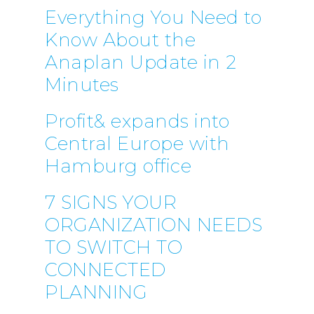
Everything You Need to
Know About the
Anaplan Update in 2
Minutes
Profit& expands into
Central Europe with
Hamburg office
7 SIGNS YOUR
ORGANIZATION NEEDS
TO SWITCH TO
CONNECTED
PLANNING