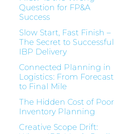
Question for FP&A
Success
Slow Start, Fast Finish –
The Secret to Successful
IBP Delivery
Connected Planning in
Logistics: From Forecast
to Final Mile
The Hidden Cost of Poor
Inventory Planning
Creative Scope Drift: