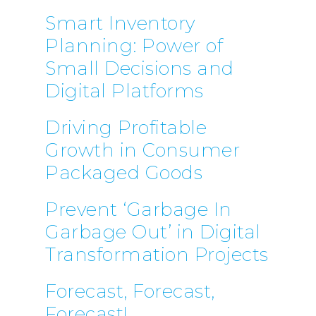
Smart Inventory
Planning: Power of
Small Decisions and
Digital Platforms
Driving Profitable
Growth in Consumer
Packaged Goods
Prevent ‘Garbage In
Garbage Out’ in Digital
Transformation Projects
Forecast, Forecast,
Forecast!