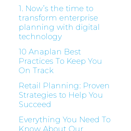
1. Now’s the time to
transform enterprise
planning with digital
technology
10 Anaplan Best
Practices To Keep You
On Track
Retail Planning: Proven
Strategies to Help You
Succeed
Everything You Need To
Know About Our