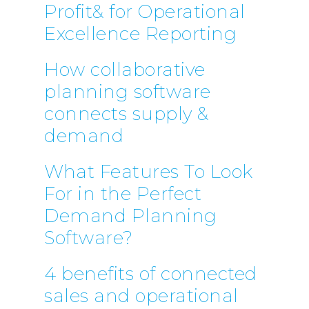
Profit& for Operational
Excellence Reporting
How collaborative
planning software
connects supply &
demand
What Features To Look
For in the Perfect
Demand Planning
Software?
4 benefits of connected
sales and operational