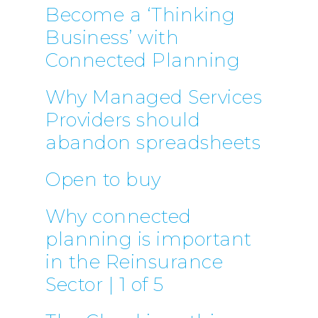
Become a ‘Thinking
Business’ with
Connected Planning
Why Managed Services
Providers should
abandon spreadsheets
Open to buy
Why connected
planning is important
in the Reinsurance
Sector | 1 of 5