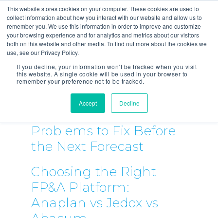
This website stores cookies on your computer. These cookies are used to
collect information about how you interact with our website and allow us to
remember you. We use this information in order to improve and customize
your browsing experience and for analytics and metrics about our visitors
both on this website and other media. To find out more about the cookies we
use, see our Privacy Policy.
If you decline, your information won’t be tracked when you visit
this website. A single cookie will be used in your browser to
remember your preference not to be tracked.
Accept
Decline
5 FP&A Process
Problems to Fix Before
the Next Forecast
Choosing the Right
FP&A Platform:
Anaplan vs Jedox vs