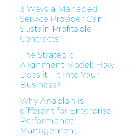
3 Ways a Managed
Service Provider Can
Sustain Profitable
Contracts
The Strategic
Alignment Model: How
Does it Fit Into Your
Business?
Why Anaplan is
different for Enterprise
Performance
Management