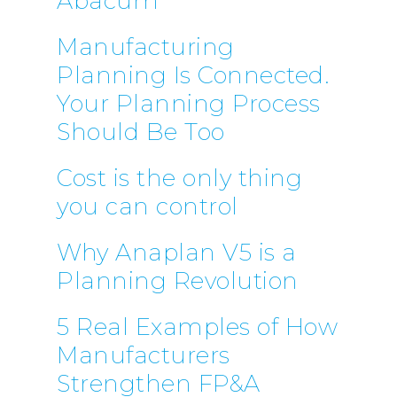
Abacum
Manufacturing
Planning Is Connected.
Your Planning Process
Should Be Too
Cost is the only thing
you can control
Why Anaplan V5 is a
Planning Revolution
5 Real Examples of How
Manufacturers
Strengthen FP&A