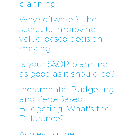
planning
Why software is the
secret to improving
value-based decision
making
Is your S&OP planning
as good as it should be?
Incremental Budgeting
and Zero-Based
Budgeting: What's the
Difference?
Achieving the