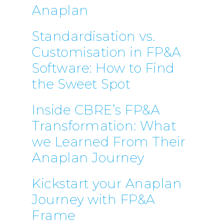
Anaplan
Standardisation vs.
Customisation in FP&A
Software: How to Find
the Sweet Spot
Inside CBRE’s FP&A
Transformation: What
we Learned From Their
Anaplan Journey
Kickstart your Anaplan
Journey with FP&A
Frame