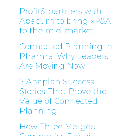
Profit& partners with
Abacum to bring xP&A
to the mid-market
Connected Planning in
Pharma: Why Leaders
Are Moving Now
5 Anaplan Success
Stories That Prove the
Value of Connected
Planning
How Three Merged