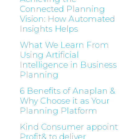
Connected Planning
Vision: How Automated
Insights Helps
What We Learn From
Using Artificial
Intelligence in Business
Planning
6 Benefits of Anaplan &
Why Choose it as Your
Planning Platform
Kind Consumer appoint
Profit& to deliver