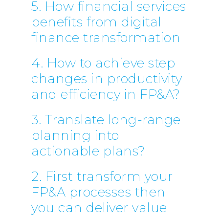
5. How financial services
benefits from digital
finance transformation
4. How to achieve step
changes in productivity
and efficiency in FP&A?
3. Translate long-range
planning into
actionable plans?
2. First transform your
FP&A processes then
you can deliver value