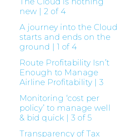
The Cloud is nothing
new | 2 of 4
A journey into the Cloud
starts and ends on the
ground | 1 of 4
Route Profitability Isn’t
Enough to Manage
Airline Profitability | 3
Monitoring ‘cost per
policy’ to manage well
& bid quick | 3 of 5
Transparency of Tax