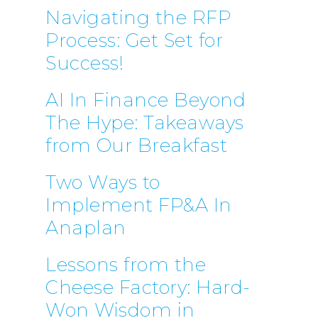
Navigating the RFP
Process: Get Set for
Success!
AI In Finance Beyond
The Hype: Takeaways
from Our Breakfast
Two Ways to
Implement FP&A In
Anaplan
Lessons from the
Cheese Factory: Hard-
Won Wisdom in