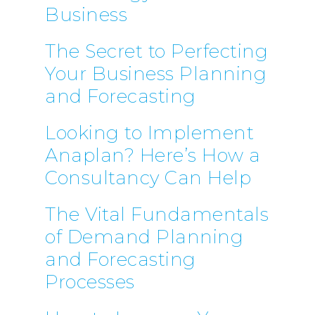
Business
The Secret to Perfecting
Your Business Planning
and Forecasting
Looking to Implement
Anaplan? Here’s How a
Consultancy Can Help
The Vital Fundamentals
of Demand Planning
and Forecasting
Processes