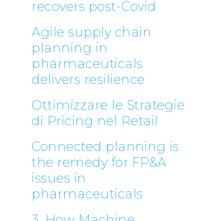
recovers post-Covid
Telephone:
+39 068523
Profit& Sp.zo.o
Agile supply chain
Ul. Złota 59
planning in
Skylight p. 14
pharmaceuticals
00-120 Warsaw
Poland
delivers resilience
Telephone:
+48 782 57
Ottimizzare le Strategie
di Pricing nel Retail
Connected planning is
the remedy for FP&A
issues in
pharmaceuticals
3. How Machine