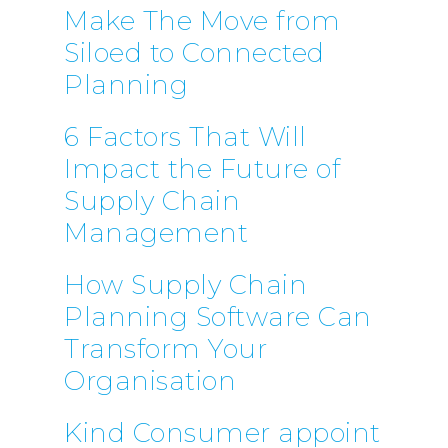
Make The Move from
Siloed to Connected
Planning
6 Factors That Will
Impact the Future of
Supply Chain
Management
How Supply Chain
Planning Software Can
Transform Your
Organisation
Kind Consumer appoint