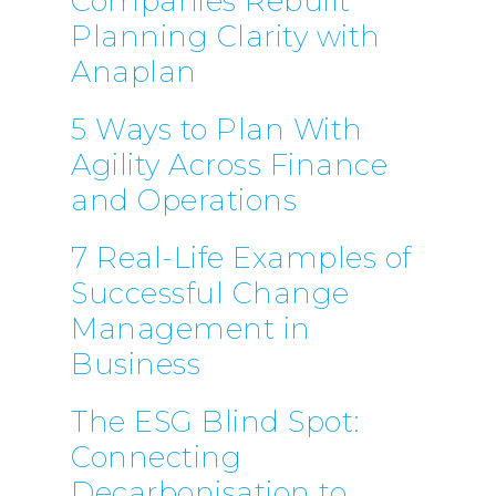
Companies Rebuilt
Planning Clarity with
Anaplan
5 Ways to Plan With
Agility Across Finance
and Operations
7 Real-Life Examples of
Successful Change
Management in
Business
The ESG Blind Spot:
Connecting
Decarbonisation to