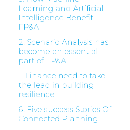
Learning and Artificial
Intelligence Benefit
FP&A
2. Scenario Analysis has
become an essential
part of FP&A
1. Finance need to take
the lead in building
resilience
6. Five success Stories Of
Connected Planning