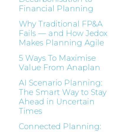
Financial Planning
Why Traditional FP&A
Fails — and How Jedox
Makes Planning Agile
5 Ways To Maximise
Value From Anaplan
AI Scenario Planning:
The Smart Way to Stay
Ahead in Uncertain
Times
Connected Planning: