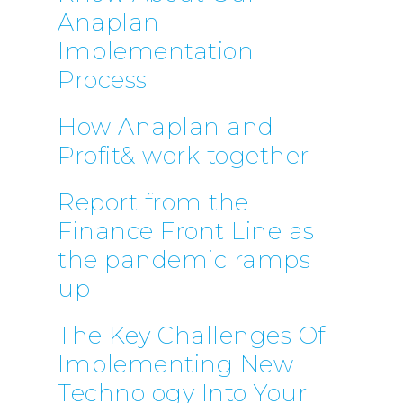
Anaplan
Implementation
Process
How Anaplan and
Profit& work together
Report from the
Finance Front Line as
the pandemic ramps
up
The Key Challenges Of
Implementing New
Technology Into Your