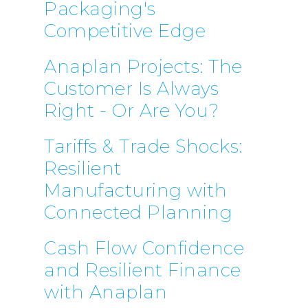
Packaging's
Competitive Edge
Anaplan Projects: The
Customer Is Always
Right - Or Are You?
Tariffs & Trade Shocks:
Resilient
Manufacturing with
Connected Planning
Cash Flow Confidence
and Resilient Finance
with Anaplan