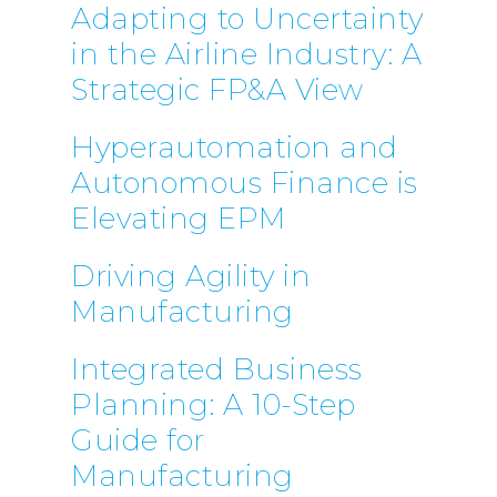
Adapting to Uncertainty
in the Airline Industry: A
Strategic FP&A View
Hyperautomation and
Autonomous Finance is
Elevating EPM
Driving Agility in
Manufacturing
Integrated Business
Planning: A 10-Step
Guide for
Manufacturing