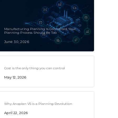
Manufacturing Planning Is Connected. Your
Planning Process Should Be Too
June 30, 2026
Cost is the only thing you can control
May 12, 2026
Why Anaplan V5 is a Planning Revolution
April 22, 2026