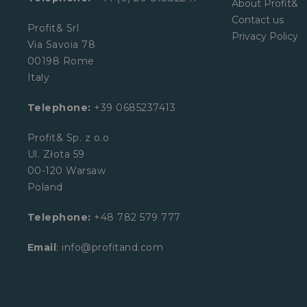
About Profit&
Contact us
Profit& Srl
Privacy Policy
Via Savoia 78
00198 Rome
Italy
Telephone:
+39 0685237413
Profit& Sp. z o.o
Ul. Złota 59
00-120 Warsaw
Poland
Telephone:
+48 782 579 777
Email
: info@profitand.com