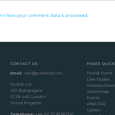
rn how your comment data is processed
.
CONTACT US
PAGES QUICK
Email:
info@profitand.com
Profit& Home
Case Studies
Profit& Ltd
Solutions Show
100 Bishopsgate
Testimonials
EC2N 4AG London
Events
United Kingdom
xP&A FAQ
Careers
Telephone:
+44 (0) 20 81382241