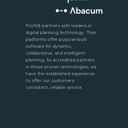
Profit& partners with leaders in
digital planning technology. Their
platforms offer purpose-built
software for dynamic,
collaborative, and intelligent
planning. As accredited partners
in these proven technologies, we
have the established experience
to offer our customers
consistent, reliable service.