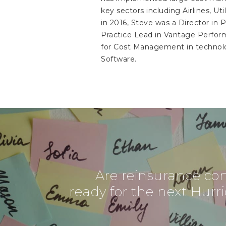
key sectors including Airlines, Ut
in 2016, Steve was a Director i
Practice Lead in Vantage Perform
for Cost Management in technolo
Software.
Are reinsurance c
ready for the next Hurri