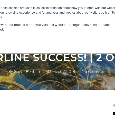
These cookies are used to collect information about how you interact with our webs
our browsing experience and for analytics and metrics about our visitors both on th
 PARTNERS
INDUSTRIES
SOLUTIONS
RESOURC
y.
n won’t be tracked when you visit this website. A single cookie will be used 
ed.
 CONTRIBUTION IS 
RLINE SUCCESS! | 2 O
By
Steve Benham
March 07, 2018
No Comment