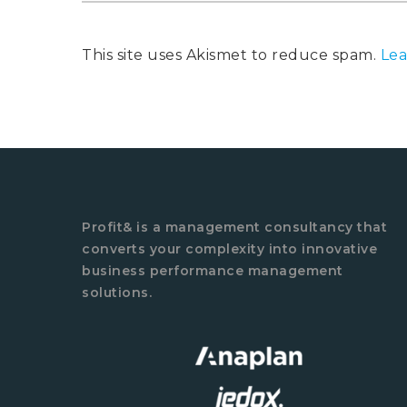
This site uses Akismet to reduce spam.
Lea
Profit& is a management consultancy that
converts your complexity into innovative
business performance management
solutions.