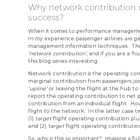
Why network contribution rep
success?
When it comes to performance management 
In my experience passenger airlines
are
ge
management information techniques. The b
‘network contribution’
, and if you are a ‘h
this blog series interesting.
Network contribution is the operating cont
marginal contribution from passengers join
‘upline’
or leaving the flight at the hub to 
report the operating contribution to net p
contribution from an individual flight. Ho
flight to the network. In the latter case 
(1)
target
flight operating contribution plu
and (2)
target
flight operating contributio
So, why is this so important? Imagine a fu