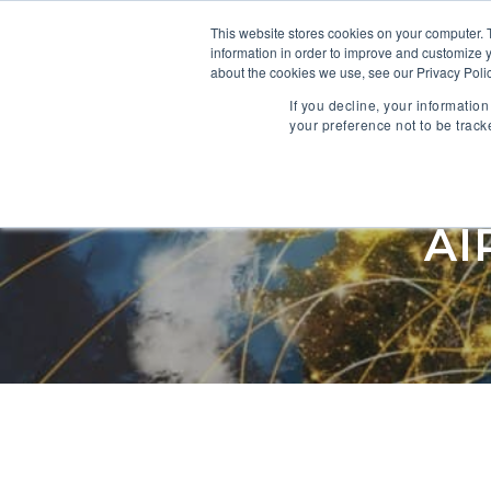
This website stores cookies on your computer. 
information in order to improve and customize y
SOFTWARE
about the cookies we use, see our Privacy Polic
If you decline, your informatio
your preference not to be track
NETWORK
AI