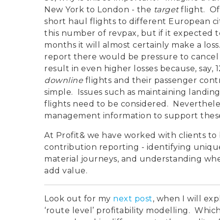
New York to London - the
target
flight. Of
short haul flights to different European c
this number of revpax, but if it expected 
months it will almost certainly make a loss.
report there would be pressure to cancel 
result in even higher losses because, say,
downline
flights and their passenger cont
simple. Issues such as maintaining landing
flights need to be considered. Neverthele
management information to support these
At Profit& we have worked with clients to 
contribution reporting - identifying uniqu
material journeys, and understanding when
add value.
Look out for my
next post
, when I will ex
‘route level’ profitability modelling. Wh