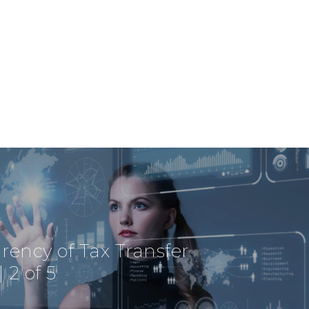
Via Savoia 78
00198 Rome
Italy
Telephone:
+39 0685237413
Profit& Sp.zo.o
Ul. Złota 59
Skylight p. 14
00-120 Warsaw
Poland
Telephone:
+48 782 579 777
rency of Tax Transfer
| 2 of 5