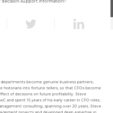
f decision-support information?
ce departments become genuine business partners,
 historians into fortune tellers, so that CFOs become
ffect of decisions on future profitability. Steve
wC and spent 15 years of his early career in CFO roles,
management consulting, spanning over 20 years. Steve
agement projects and developed deep expertise in