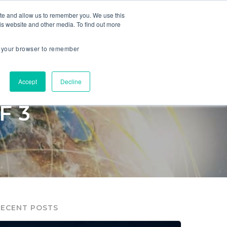
ite and allow us to remember you. We use this
is website and other media. To find out more
ES
COMPANY
in your browser to remember
Accept
Decline
VITAL TO
F 3
RECENT POSTS