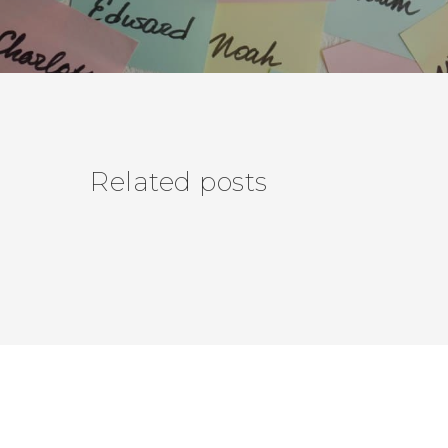
Related posts