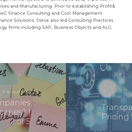
ilities and Manufacturing. Prior to establishing Profit&
n PwC Finance Consulting and Cost Management
ance Solutions. Steve also led Consulting Practices
gy firms including SAP, Business Objects and ALG
Previous Post
Next Post
ompanies
Transpa
canes? |
Pricing 
2 of 5