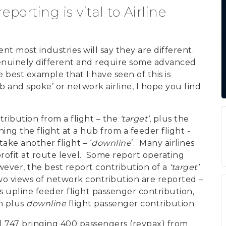
orting is vital to Airline
most industries will say they are different.
nuinely different and require some advanced
est example that I have seen of this is
ub and spoke’ or network airline, I hope you find
ribution from a flight – the
‘target’
, plus the
ing the flight at a hub from a feeder flight -
take another flight – ‘
downline
’. Many airlines
rofit at route level. Some report operating
wever, the best report contribution of a
‘target’
two views of network contribution are reported –
s upline feeder flight passenger contribution,
n plus
downline
flight passenger contribution.
ll 747 bringing 400 passengers (revpax) from