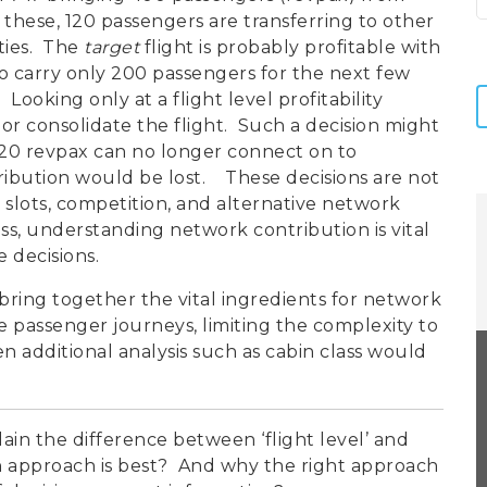
 these, 120 passengers are transferring to other
ities. The
target
flight is probably profitable with
to carry only 200 passengers for the next few
 Looking only at a flight level profitability
or consolidate the flight. Such a decision might
 120 revpax can no longer connect on to
ribution would be lost. These decisions are not
 slots, competition, and alternative network
ss, understanding network contribution is vital
 decisions.
bring together the vital ingredients for network
e passenger journeys, limiting the complexity to
 additional analysis such as cabin class would
plain the difference between ‘flight level’ and
ich approach is best? And why the right approach