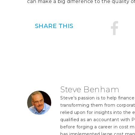
can make a big difference to the quality o
SHARE THIS
Steve Benham
Steve's passion is to help finan
transforming them from corporate
relied upon for insights into the e
qualified as an accountant with P
before forging a career in cost 
has implemented large cost man