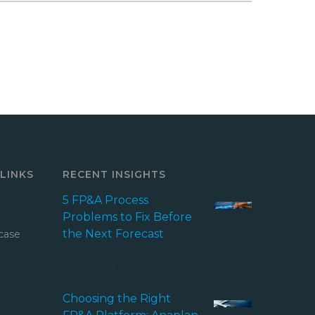
LINKS
RECENT INSIGHTS
5 FP&A Process
Problems to Fix Before
the Next Forecast
case
David Power
August 5, 2026
at 9:00 AM
Choosing the Right