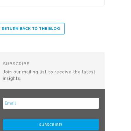
RETURN BACK TO THE BLOG
SUBSCRIBE