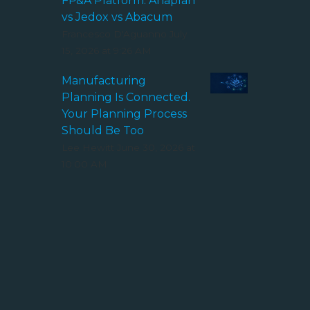
FP&A Platform: Anaplan
vs Jedox vs Abacum
Francesco D'Aguanno
July
15, 2026 at 9:26 AM
Manufacturing
Planning Is Connected.
Your Planning Process
Should Be Too
Lee Hewitt
June 30, 2026 at
10:00 AM