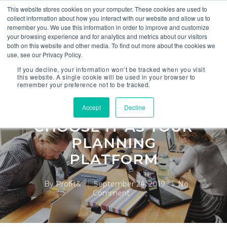
This website stores cookies on your computer. These cookies are used to
collect information about how you interact with our website and allow us to
remember you. We use this information in order to improve and customize
your browsing experience and for analytics and metrics about our visitors
both on this website and other media. To find out more about the cookies we
use, see our Privacy Policy.
Anaplan
If you decline, your information won’t be tracked when you visit
this website. A single cookie will be used in your browser to
remember your preference not to be tracked.
6 BENEFITS OF
ANAPLAN & WHY
Accept
Decline
CHOOSE IT AS YOUR
PLANNING
PLATFORM
By
Profit&
September 24, 2019
No
Comment