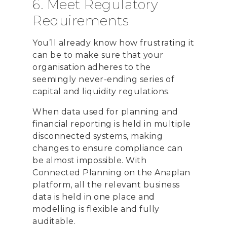
6. Meet Regulatory
Requirements
You’ll already know how frustrating it
can be to make sure that your
organisation adheres to the
seemingly never-ending series of
capital and liquidity regulations.
When data used for planning and
financial reporting is held in multiple
disconnected systems, making
changes to ensure compliance can
be almost impossible. With
Connected Planning on the Anaplan
platform, all the relevant business
data is held in one place and
modelling is flexible and fully
auditable.