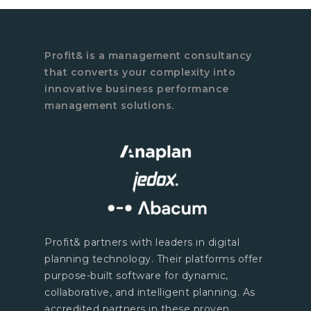
Profit& is a management consultancy
that converts your complexity into
innovative business performance
management solutions.
Profit& partners with leaders in digital
planning technology. Their platforms offer
purpose-built software for dynamic,
collaborative, and intelligent planning. As
accredited partners in these proven