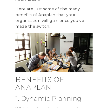
Here are just some of the many
benefits of Anaplan that your
organisation will gain once you’ve
made the switch.
BENEFITS OF
ANAPLAN
1. Dynamic Planning