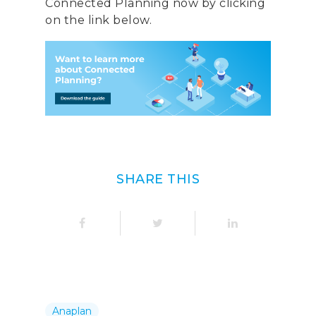
Connected Planning now by clicking
Italy
on the link below.
Telephone:
+39 068523
Profit& Sp.zo.o
Ul. Złota 59
Skylight p. 14
00-120 Warsaw
Poland
SHARE THIS
Telephone:
+48 782 57
Anaplan