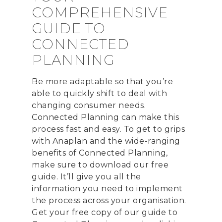
COMPREHENSIVE
GUIDE TO
CONNECTED
PLANNING
CONTACT US
Email:
info@profitand
Be more adaptable so that you’re
able to quickly shift to deal with
Profit& Ltd
changing consumer needs.
100 Bishopsgate
Connected Planning can make this
London
process fast and easy. To get to grips
EC2N 4AG
with Anaplan and the wide-ranging
United Kingdom
benefits of Connected Planning,
make sure to download our free
Telephone:
+44 208 13
guide. It’ll give you all the
information you need to implement
Profit& Srl
the process across your organisation.
Via Savoia 78
Get your free copy of our guide to
00198 Rome