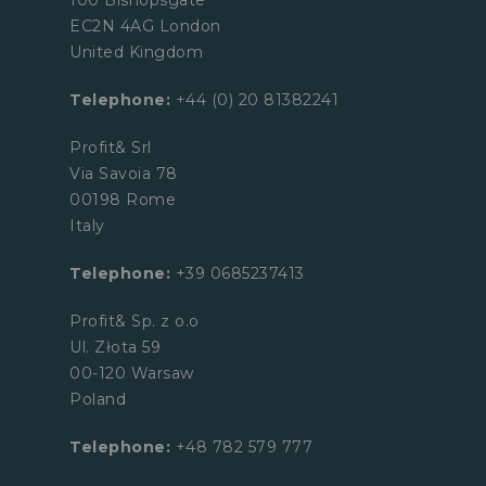
EC2N 4AG London
United Kingdom
Telephone:
+44 (0) 20 81382241
Profit& Srl
Via Savoia 78
00198 Rome
Italy
Telephone:
+39 0685237413
Profit& Sp. z o.o
Ul. Złota 59
00-120 Warsaw
Poland
Telephone:
+48 782 579 777