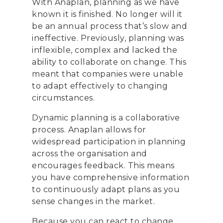
With Anaplan, planning as we have
known it is finished. No longer will it
be an annual process that’s slow and
ineffective. Previously, planning was
inflexible, complex and lacked the
ability to collaborate on change. This
meant that companies were unable
to adapt effectively to changing
circumstances.
Dynamic planning is a collaborative
process. Anaplan allows for
widespread participation in planning
across the organisation and
encourages feedback. This means
you have comprehensive information
to continuously adapt plans as you
sense changes in the market.
Because you can react to change