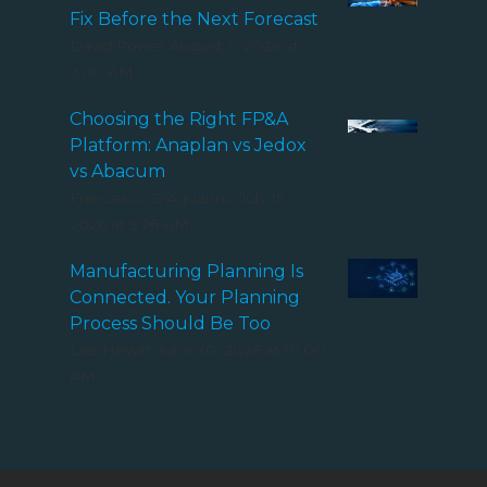
Fix Before the Next Forecast
David Power
August 5, 2026 at
9:00 AM
Choosing the Right FP&A
Platform: Anaplan vs Jedox
vs Abacum
Francesco D'Aguanno
July 15,
2026 at 9:26 AM
Manufacturing Planning Is
Connected. Your Planning
Process Should Be Too
Lee Hewitt
June 30, 2026 at 10:00
AM