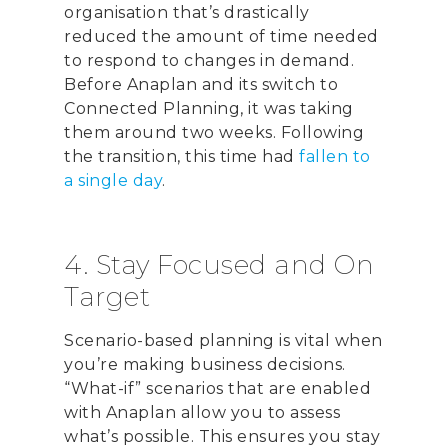
organisation that’s drastically
reduced the amount of time needed
to respond to changes in demand.
Before Anaplan and its switch to
Connected Planning, it was taking
them around two weeks. Following
the transition, this time had
fallen to
a single day
.
4. Stay Focused and On
Target
Scenario-based planning is vital when
you’re making business decisions.
“What-if” scenarios that are enabled
with Anaplan allow you to assess
what’s possible. This ensures you stay