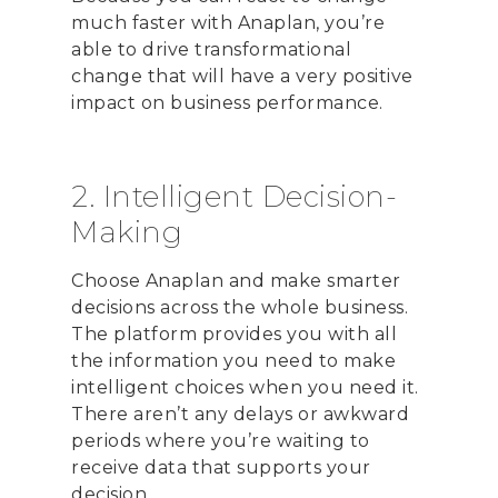
much faster with Anaplan, you’re
able to drive transformational
change that will have a very positive
impact on business performance.
2. Intelligent Decision-
Making
Choose Anaplan and make smarter
decisions across the whole business.
The platform provides you with all
the information you need to make
intelligent choices when you need it.
There aren’t any delays or awkward
periods where you’re waiting to
receive data that supports your
decision.