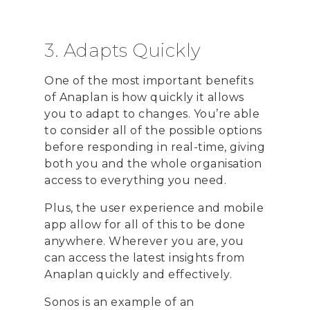
3. Adapts Quickly
One of the most important benefits
of Anaplan is how quickly it allows
you to adapt to changes. You’re able
to consider all of the possible options
before responding in real-time, giving
both you and the whole organisation
access to everything you need.
Plus, the user experience and mobile
app allow for all of this to be done
anywhere. Wherever you are, you
can access the latest insights from
Anaplan quickly and effectively.
Sonos is an example of an