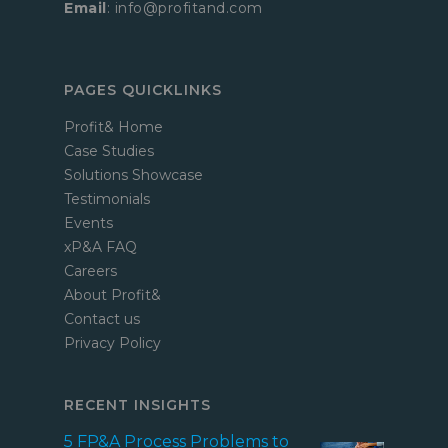
Email
: info@profitand.com
PAGES QUICKLINKS
Profit& Home
Case Studies
Solutions Showcase
Testimonials
Events
xP&A FAQ
Careers
About Profit&
Contact us
Privacy Policy
RECENT INSIGHTS
5 FP&A Process Problems to