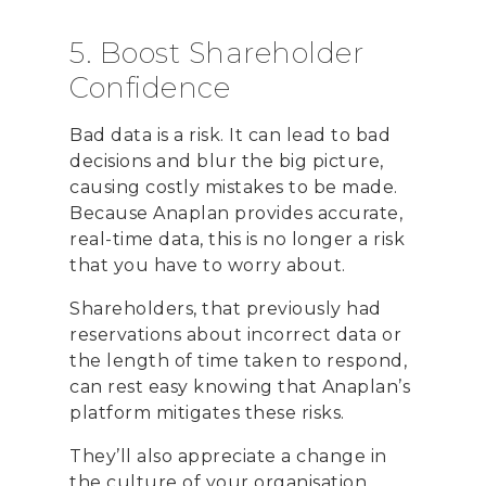
5. Boost Shareholder
Confidence
Bad data is a risk. It can lead to bad
decisions and blur the big picture,
causing costly mistakes to be made.
Because Anaplan provides accurate,
real-time data, this is no longer a risk
that you have to worry about.
Shareholders, that previously had
reservations about incorrect data or
the length of time taken to respond,
can rest easy knowing that Anaplan’s
platform mitigates these risks.
They’ll also appreciate a change in
the culture of your organisation.