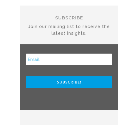
SUBSCRIBE