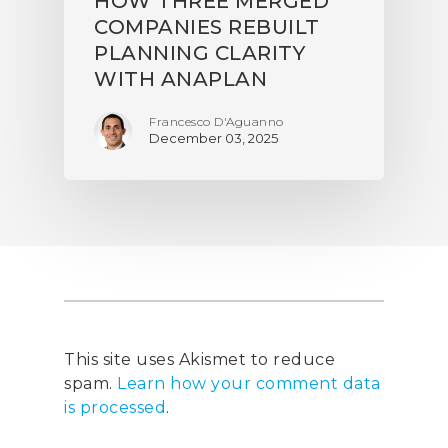
HOW THREE MERGED
COMPANIES REBUILT
PLANNING CLARITY
WITH ANAPLAN
Francesco D'Aguanno
December 03, 2025
This site uses Akismet to reduce
spam.
Learn how your comment data
is processed
.