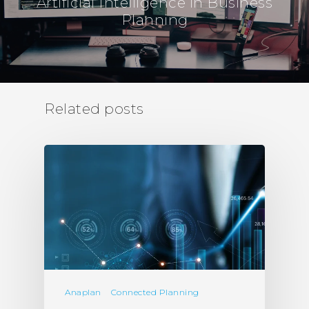
Artificial Intelligence in Business
Planning
Related posts
Anaplan
Connected Planning