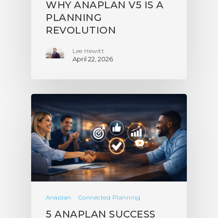
WHY ANAPLAN V5 IS A
PLANNING
REVOLUTION
Lee Hewitt
April 22, 2026
Anaplan
Connected Planning
5 ANAPLAN SUCCESS