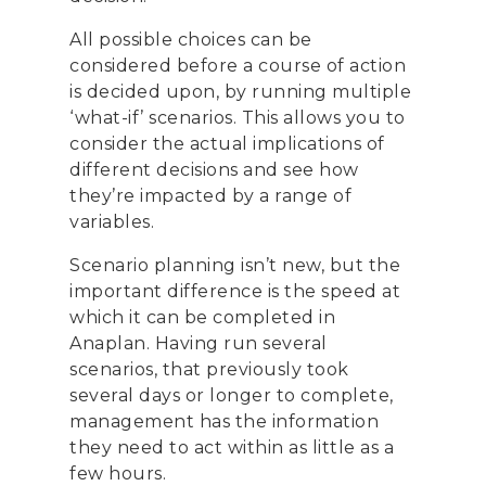
All possible choices can be
considered before a course of action
is decided upon, by running multiple
‘what-if’ scenarios. This allows you to
consider the actual implications of
different decisions and see how
they’re impacted by a range of
variables.
Scenario planning isn’t new, but the
important difference is the speed at
which it can be completed in
Anaplan. Having run several
scenarios, that previously took
several days or longer to complete,
management has the information
they need to act within as little as a
few hours.