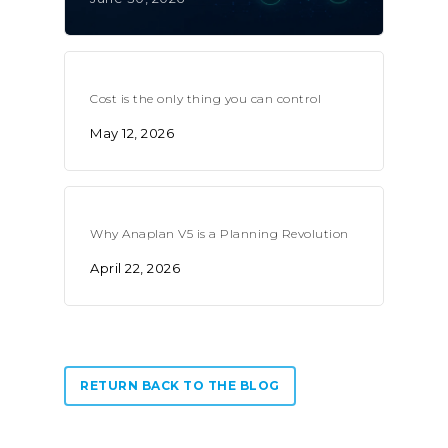
Cost is the only thing you can control
May 12, 2026
Why Anaplan V5 is a Planning Revolution
April 22, 2026
RETURN BACK TO THE BLOG