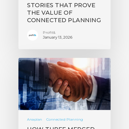
STORIES THAT PROVE
THE VALUE OF
CONNECTED PLANNING
Profit&
January 13, 2026
Anaplan
Connected Planning