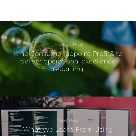
Previous Post
Kind Consumer appoint Profit& to
deliver operational excellence
reporting
Next Post
What We Learn From Using