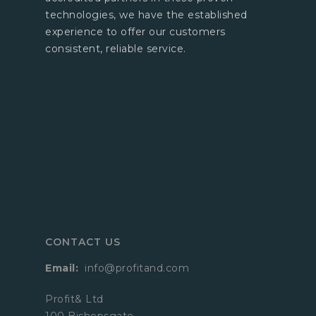
technologies, we have the established
experience to offer our customers
consistent, reliable service.
CONTACT US
Email:
info@profitand.com
Profit& Ltd
100 Bishopsgate