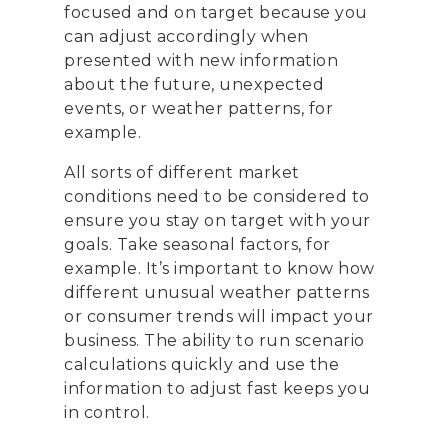
focused and on target because you
can adjust accordingly when
presented with new information
about the future, unexpected
events, or weather patterns, for
example.
All sorts of different market
conditions need to be considered to
ensure you stay on target with your
goals. Take seasonal factors, for
example. It’s important to know how
different unusual weather patterns
or consumer trends will impact your
business. The ability to run scenario
calculations quickly and use the
information to adjust fast keeps you
in control.