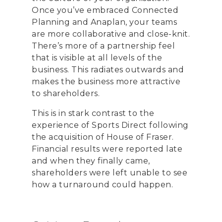
Once you’ve embraced Connected
Planning and Anaplan, your teams
are more collaborative and close-knit.
There’s more of a partnership feel
that is visible at all levels of the
business. This radiates outwards and
makes the business more attractive
to shareholders.
This is in stark contrast to the
experience of Sports Direct following
the acquisition of House of Fraser.
Financial results were reported late
and when they finally came,
shareholders were left unable to see
how a turnaround could happen.