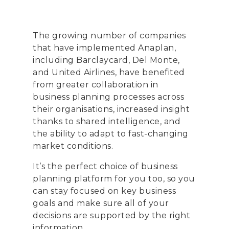
The growing number of companies
that have implemented Anaplan,
including Barclaycard, Del Monte,
and United Airlines, have benefited
from greater collaboration in
business planning processes across
their organisations, increased insight
thanks to shared intelligence, and
the ability to adapt to fast-changing
market conditions.
It’s the perfect choice of business
planning platform for you too, so you
can stay focused on key business
goals and make sure all of your
decisions are supported by the right
information.