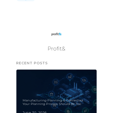
Profit&
RECENT POSTS
Manufacturing Planning Is Connected.
Your Planning Process Should Be Too
June 30, 2026