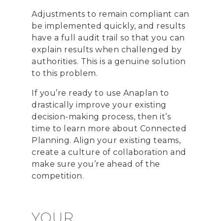
Adjustments to remain compliant can
be implemented quickly, and results
have a full audit trail so that you can
explain results when challenged by
authorities. This is a genuine solution
to this problem.
If you’re ready to use Anaplan to
drastically improve your existing
decision-making process, then it’s
time to learn more about Connected
Planning. Align your existing teams,
create a culture of collaboration and
make sure you’re ahead of the
competition.
YOUR