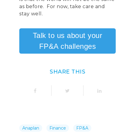
as before. For now, take care and
stay well.
Talk to us about your
FP&A challenges
SHARE THIS
Anaplan
Finance
FP&A