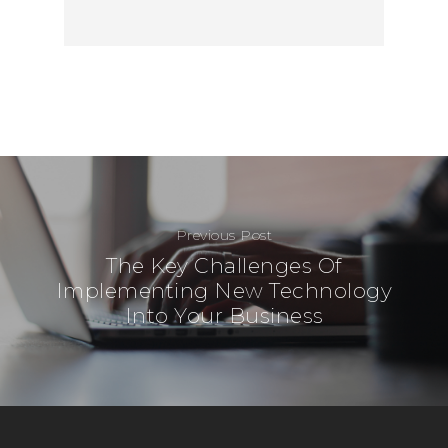
00-120 Warsaw
Poland
Telephone:
+48 782 57
Previous Post
The Key Challenges Of
Implementing New Technology
Into Your Business