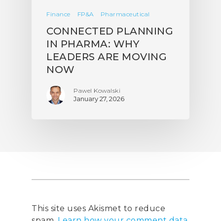
Finance
FP&A
Pharmaceutical
CONNECTED PLANNING
IN PHARMA: WHY
LEADERS ARE MOVING
NOW
Pawel Kowalski
January 27, 2026
This site uses Akismet to reduce
spam.
Learn how your comment data