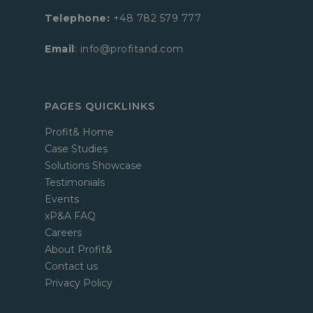
Telephone:
+48 782 579 777
Email
: info@profitand.com
PAGES QUICKLINKS
Profit& Home
Case Studies
Solutions Showcase
Testimonials
Events
xP&A FAQ
Careers
About Profit&
Contact us
Privacy Policy