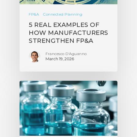
FP&A
Connected Planning
5 REAL EXAMPLES OF
HOW MANUFACTURERS
STRENGTHEN FP&A
Francesco D'Aguanno
March 19, 2026