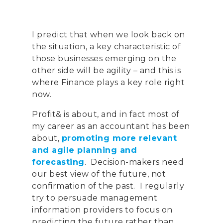
I predict that when we look back on
the situation, a key characteristic of
those businesses emerging on the
other side
will be
agility – and this is
where Finance plays a key role right
now.
Profit& is about, and in fact most of
my career as an accountant has been
about,
promoting more relevant
and agile planning and
forecasting
. Decision-makers need
our best view of the future, not
confirmation of the past. I regularly
try to persuade management
information providers to focus on
predicting the future rather than