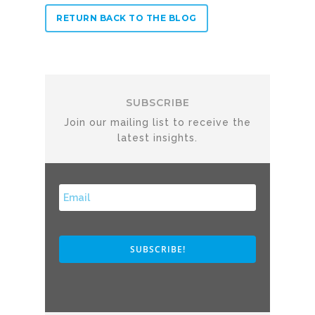
Profit& Ltd
RETURN BACK TO THE BLOG
100 Bishopsgate
London
EC2N 4AG
United Kingdom
SUBSCRIBE
Telephone:
+44 208 13
Profit& Srl
Via Savoia 78
00198 Rome
Italy
Telephone:
+39 068523
Profit& Sp.zo.o
Ul. Złota 59
Skylight p. 14