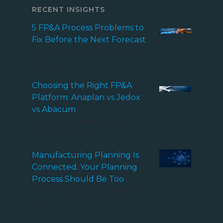
RECENT INSIGHTS
5 FP&A Process Problems to
Fix Before the Next Forecast
David Power
August 5, 2026 at
9:00 AM
Choosing the Right FP&A
Platform: Anaplan vs Jedox
vs Abacum
Francesco D'Aguanno
July 15,
2026 at 9:26 AM
Manufacturing Planning Is
Connected. Your Planning
Process Should Be Too
Lee Hewitt
June 30, 2026 at 10:00
AM