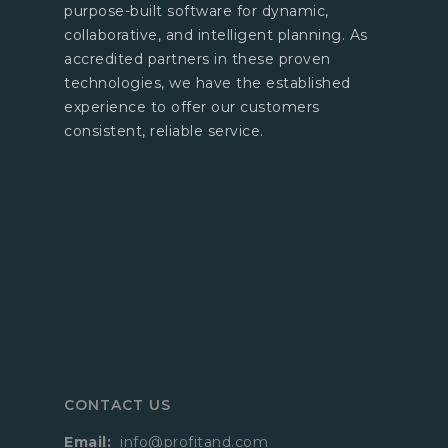
purpose-built software for dynamic,
collaborative, and intelligent planning. As
accredited partners in these proven
technologies, we have the established
experience to offer our customers
consistent, reliable service.
CONTACT US
Email:
info@profitand.com