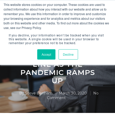
This website stores cookies on your computer. These cookies are used to
collect information about how you interact with our website and allow us to
remember you. We use this information in order to improve and customize
your browsing experience and for analytics and metrics about our visitors
both on this website and other media. To find out more about the cookies we
use, see our Privacy Policy.
,
,
Anaplan
Finance
FP&A
If you decline, your information won’t be tracked when you visit
this website. A single cookie will be used in your browser to
remember your preference not to be tracked.
REPORT FROM THE
FINANCE FRONT
Accept
Decline
LINE AS THE
PANDEMIC RAMPS
UP
By
Steve Benham
March 30, 2020
No
Comment