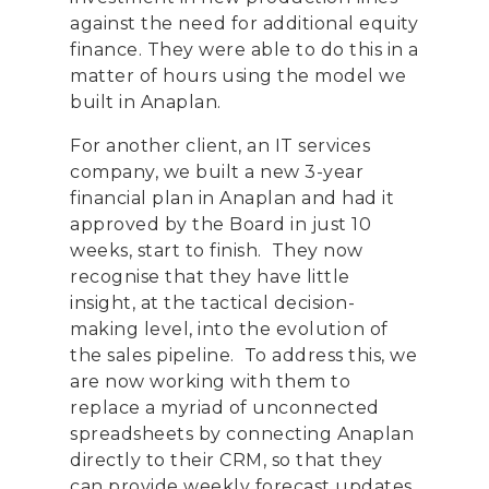
against the need for additional equity
finance. They were able to do this in a
matter of hours using the model we
built in Anaplan.
For another client, an IT services
company, we built a new 3-year
financial plan in Anaplan and had it
approved by the Board in just 10
weeks, start to finish. They now
recognise that they have little
insight
,
at the tactical decision-
making level
,
into
the evolution of
the sales pipeline. To address this, we
are now working with them to
replace a myriad of unconnected
spreadsheets by connecting Anaplan
directly to their CRM, so that they
can provide weekly forecast updates