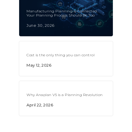
Manufacturing Planning Is Connected.
Your Planning Process Should Be Too
June 30, 2026
Cost is the only thing you can control
May 12, 2026
Why Anaplan V5 is a Planning Revolution
April 22, 2026
CONTACT US
Email:
info@profitand