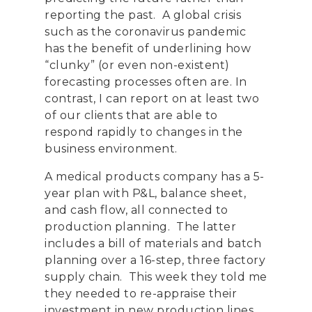
reporting the past. A global crisis
such as the coronavirus pandemic
has the benefit of underlining how
“clunky” (or even non-existent)
forecasting processes often are. In
contrast, I can report on at least two
of our clients that are able to
respond rapidly to changes in the
business environment.
A medical products company has a 5-
year plan with P&L, balance sheet,
and cash flow, all connected to
production planning. The latter
includes a bill of materials and batch
planning over a 16-step, three factory
supply chain. This week they told me
they needed to re-appraise their
investment in new production lines