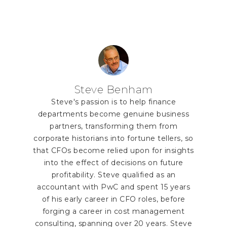
Steve Benham
Steve's passion is to help finance
departments become genuine business
partners, transforming them from
corporate historians into fortune tellers, so
that CFOs become relied upon for insights
into the effect of decisions on future
profitability. Steve qualified as an
accountant with PwC and spent 15 years
of his early career in CFO roles, before
forging a career in cost management
consulting, spanning over 20 years. Steve