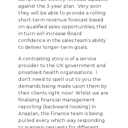
against
the 3-year plan. Very soon
they will be able to provide a rolling
short-term revenue forecast based
on qualified sales opportunities, that
in turn will increase Board
confidence in the sales team’s ability
to deliver longer-term goals.
A contrasting story is of a service
provider to the UK government and
privatised health organisations. I
don’t need to spell out to you the
demands being made upon them by
their clients right now! Whilst we are
finalising financial management
reporting (backward-looking) in
Anaplan, the Finance team is being
pulled every which way responding
to scenario requests for different