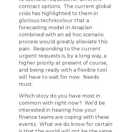
contract options. The current global
crisis has highlighted to them in
glorious technicolour that a
forecasting model in Anaplan
combined with an ad hoc scenario
process would greatly alleviate this
pain. Responding to the current
urgent requests is, by a long way, a
higher priority at present of course,
and being ready with a flexible tool
will have to wait for now. Needs
must.
Which story do you have most in
common with right now? We’d be
interested in hearing how your
finance teams are coping with these
events. What we do know for certain
is that the world will not be the same