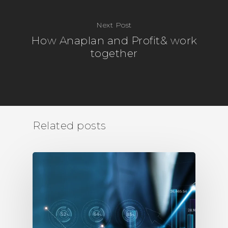
Next Post
How Anaplan and Profit& work
together
Related posts