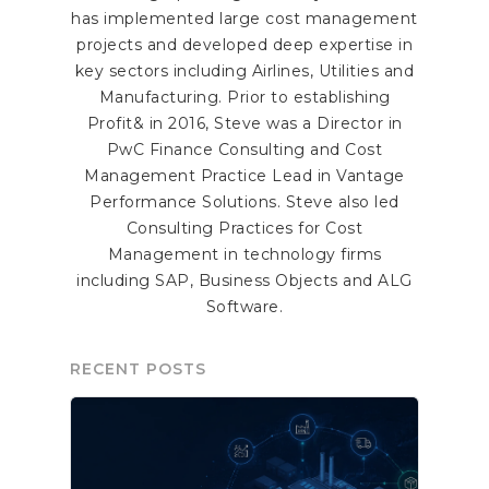
has implemented large cost management
projects and developed deep expertise in
key sectors including Airlines, Utilities and
Manufacturing. Prior to establishing
Profit& in 2016, Steve was a Director in
PwC Finance Consulting and Cost
Management Practice Lead in Vantage
Performance Solutions. Steve also led
Consulting Practices for Cost
Management in technology firms
including SAP, Business Objects and ALG
Software.
RECENT POSTS