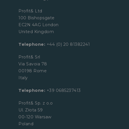
Profit& Ltd
100 Bishopsgate
EC2N 4AG London
United Kingdom
Telephone:
+44 (0) 20 81382241
Profit& Srl
Via Savoia 78
00198 Rome
Italy
Telephone:
+39 0685237413
Profit& Sp. z o.o
Ul. Złota 59
00-120 Warsaw
Poland