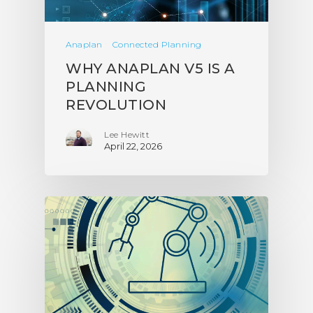
Anaplan
Connected Planning
WHY ANAPLAN V5 IS A
PLANNING
REVOLUTION
Lee Hewitt
April 22, 2026