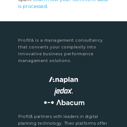
is processed
.
Profit& is a management consultancy
that converts your complexity into
innovative business performance
management solutions.
Profit& partners with leaders in digital
planning technology. Their platforms offer