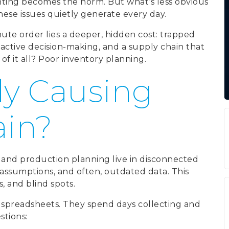
hting becomes the norm. But what’s less obvious
se issues quietly generate every day.
ute order lies a deeper, hidden cost: trapped
reactive decision-making, and a supply chain that
of it all? Poor inventory planning.
ly Causing
ain?
 and production planning live in disconnected
t assumptions, and often, outdated data. This
s, and blind spots.
spreadsheets. They spend days collecting and
stions: