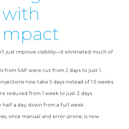
 with
 Impact
 just improve visibility—it eliminated much of
from SAP were cut from 2 days to just 1.
ojections now take 5 days instead of 1.5 weeks.
re reduced from 1 week to just 2 days.
half a day, down from a full week.
ives, once manual and error-prone, is now