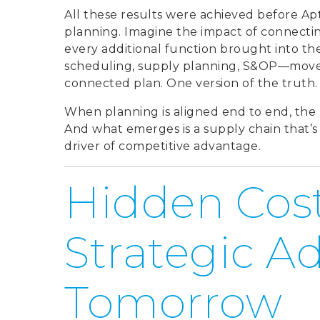
All these results were achieved before A
planning. Imagine the impact of connectin
every additional function brought into t
scheduling, supply planning, S&OP—moves 
connected plan. One version of the truth. 
When planning is aligned end to end, the 
And what emerges is a supply chain that’s no
driver of competitive advantage.
Hidden Cost
Strategic A
Tomorrow