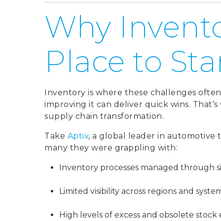
Why Invento
Place to Sta
Inventory is where these challenges often s
improving it can deliver quick wins. That’s 
supply chain transformation.
Take
Aptiv
, a global leader in automotive 
many they were grappling with:
Inventory processes managed through si
Limited visibility across regions and syste
High levels of excess and obsolete stock