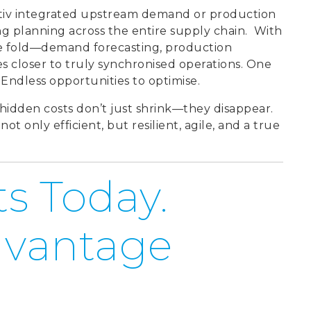
ptiv integrated upstream demand or production
g planning across the entire supply chain.
With
he fold—demand forecasting, production
closer to truly synchronised operations. One
Endless opportunities to optimise.
hidden costs don’t just shrink—they disappear.
t only efficient, but resilient, agile, and a true
s Today.
dvantage