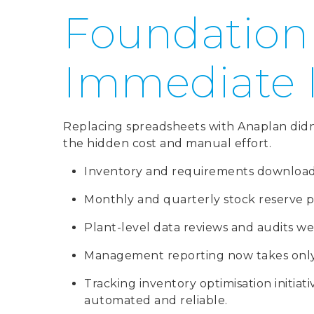
Foundation
Immediate
Replacing spreadsheets with Anaplan didn’t
the hidden cost and manual effort.
Inventory and requirements downloads 
Monthly and quarterly stock reserve pr
Plant-level data reviews and audits we
Management reporting now takes only 
Tracking inventory optimisation initiat
automated and reliable.