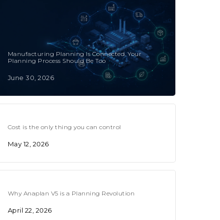
Manufacturing Planning Is Connected. Your
Planning Process Should Be Too
June 30, 2026
Cost is the only thing you can control
May 12, 2026
Why Anaplan V5 is a Planning Revolution
April 22, 2026