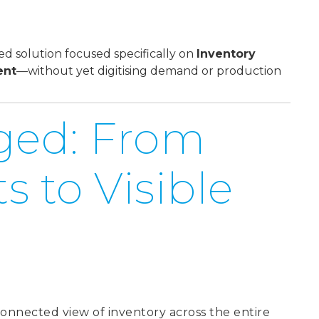
 solution focused specifically on
Inventory
ent
—without yet digitising demand or production
ged: From
 to Visible
connected view of inventory across the entire