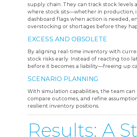
supply chain. They can track stock levels a
where stock sits—whether in production, i
dashboard flags when action is needed, en
overstocking or shortages before they ha
EXCESS AND OBSOLETE
By aligning real-time inventory with curr
stock risks early. Instead of reacting too l
before it becomes a liability—freeing up c
SCENARIO PLANNING
With simulation capabilities, the team can 
compare outcomes, and refine assumptions
resilient inventory positions.
Results: A S