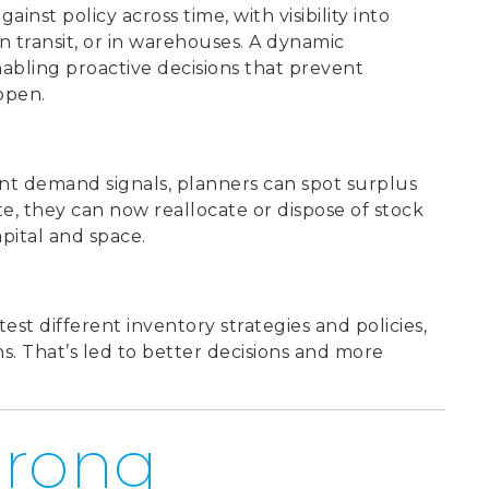
gainst policy across t
ime, with visibility into
n transit, or in warehouses. A dynamic
abling proactive decisions that prevent
ppen.
ent demand signals, planners can spot surplus
ate, they can now reallocate or dispose of stock
apital and space.
test different inventory strategies and policies,
. That’s led to better decisions and more
trong