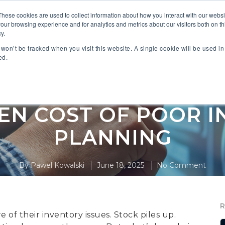
These cookies are used to collect information about how you interact with our webs
our browsing experience and for analytics and metrics about our visitors both on th
 PARTNERS
INDUSTRIES
SOLUTIONS
RESOURC
y.
n won’t be tracked when you visit this website. A single cookie will be used 
ed.
,
,
hain Management
Inventory Management
Manu
EN COST OF POOR 
PLANNING
By
Pawel Kowalski
June 18, 2025
No Comment
of their inventory issues. Stock piles up.