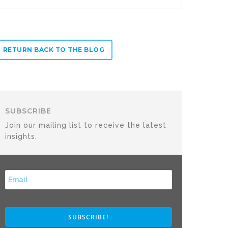
RETURN BACK TO THE BLOG
SUBSCRIBE