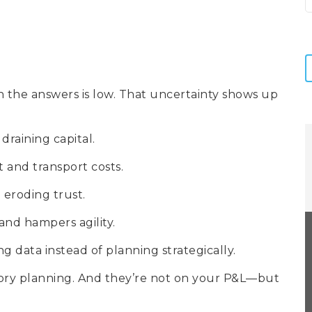
in the answers is low. That uncertainty shows up
y draining capital.
 and transport costs.
d eroding trust.
 and hampers agility.
ng data instead of planning strategically.
tory planning. And they’re not on your P&L—but