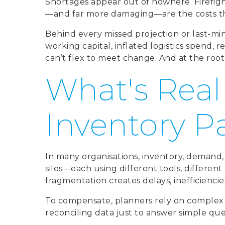
Shortages appear out of nowhere. Firefig
—and far more damaging—are the costs the
Behind every missed projection or last-min
working capital, inflated logistics spend, 
can’t flex to meet change. And at the root 
What's Real
Inventory P
In many organisations, inventory, demand,
silos—each using different tools, differen
fragmentation creates delays, inefficiencie
To compensate, planners rely on complex 
reconciling data just to answer simple que