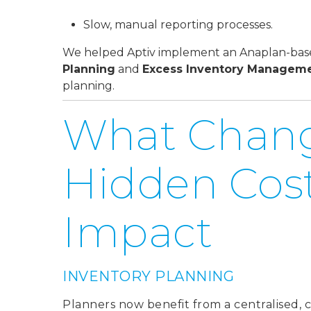
Slow, manual reporting processes.
We helped Aptiv implement an Anaplan-based
Planning
and
Excess Inventory Managem
planning.
What Chan
Hidden Costs
Impact
INVENTORY PLANNING
Planner
s now benefit from a centralised, 