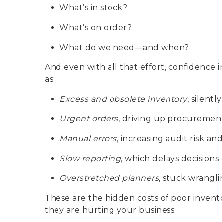
What’s in stock?
What’s on order?
What do we need—and when?
And even with all that effort, confidence 
as:
Excess and obsolete inventory
, silentl
Urgent orders
, driving up procurement
Manual errors
, increasing audit risk an
Slow reporting
, which delays decisions
Overstretched planners
, stuck wrangli
These are the hidden costs of poor inven
they are hurting your business.