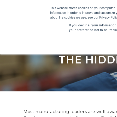
This website stores cookies on your computer. 
information in order to improve and customize y
SOFTWARE
about the cookies we use, see our Privacy Polic
If you decline, your informatio
your preference not to be track
Supply C
THE HIDD
Most manufacturing leaders are well aware 