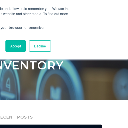
ite and allow us to remember you. We use this
is website and other media. To find out more
ES
COMPANY
in your browser to remember
facturing
Accept
Decline
INVENTORY
RECENT POSTS