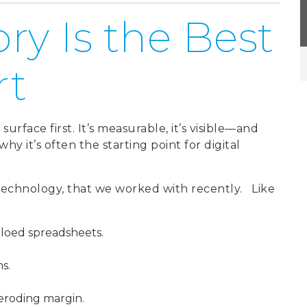
ry Is the Best
rt
urface first. It’s measurable, it’s visible—and
why it’s often the starting point for digital
technology, that
we worked with recently.
Like
loed spreadsheets.
ms.
 eroding margin.