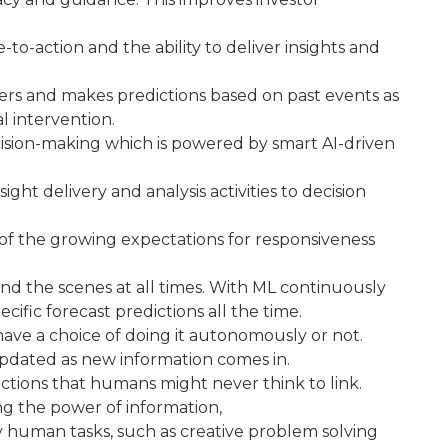
-to-action and the ability to deliver insights and
rivers and makes predictions based on past events as
l intervention.
ision-making which is powered by smart AI-driven
ght delivery and analysis activities to decision
se of the growing expectations for responsiveness
nd the scenes at all times. With ML continuously
ific forecast predictions all the time.
ave a choice of doing it autonomously or not.
pdated as new information comes in.
ctions that humans might never think to link.
ng the power of information,
 human tasks, such as creative problem solving