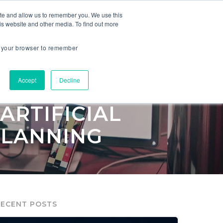
ite and allow us to remember you. We use this
is website and other media. To find out more
ES
COMPANY
in your browser to remember
Accept
Decline
ARTIFICIAL
PLANNING
RECENT POSTS