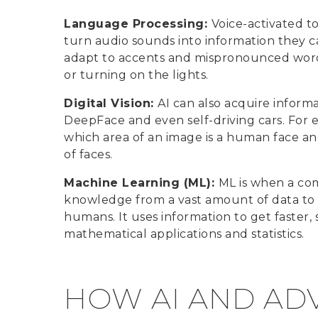
Language Processing:
Voice-activated t
turn audio sounds into information they c
adapt to accents and mispronounced words 
or turning on the lights.
Digital Vision:
AI can also acquire informa
DeepFace and even self-driving cars. For
which area of an image is a human face and
of faces.
Machine Learning (ML):
ML is when a com
knowledge from a vast amount of data to i
humans. It uses information to get faster
mathematical applications and statistics.
HOW AI AND AD