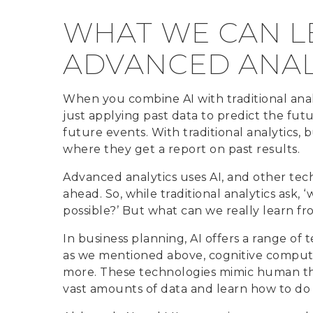
WHAT WE CAN L
ADVANCED ANAL
When you combine AI with traditional analyt
just applying past data to predict the futur
future events. With traditional analytics, b
where they get a report on past results.
Advanced analytics uses AI, and other tech
ahead. So, while traditional analytics ask,
possible?’ But what can we really learn f
In business planning, AI offers a range of
as we mentioned above, cognitive comput
more. These technologies mimic human tho
vast amounts of data and learn how to do 