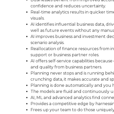
confidence and reduces uncertainty.
Real-time analytics results in quicker time
visuals.
AI identifies influential business data, d
well as future events without any manua
AI improves business and investment dec
scenario analysis.
Reallocation of finance resources from insi
support or business partner roles.
AI offers self-service capabilities becau
and quality from business partners.
Planning never stops and is running behi
crunching data, it makes accurate and spec
Planning is done automatically and you h
The models are fluid and continuously u
AI, ML and advanced analytics find conne
Provides a competitive edge by harnessi
Frees up your team to do those uniquely