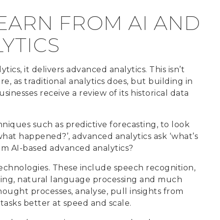
EARN FROM AI AND
YTICS
ics, it delivers advanced analytics. This isn’t
e, as traditional analytics does, but building in
usinesses receive a review of its historical data
niques such as predictive forecasting, to look
 ‘what happened?’, advanced analytics ask ‘what’s
rom AI-based advanced analytics?
 technologies. These include speech recognition,
ing, natural language processing and much
ught processes, analyse, pull insights from
tasks better at speed and scale.