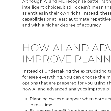
Although AI and ML recognise patterns t
intelligent choices, it still doesn’t mean 
as entities in their own right. Instead, th
capabilities or at least automate repetiti
and with a higher degree of accuracy.
HOW AI AND AD
IMPROVE PLANN
Instead of undertaking the excruciating t
foresee everything, you can choose the mos
options that are prepared for you using th
how AI and advanced analytics improve pl
Planning cycles disappear when both ac
in real-time.
Businesses benefit from improved accura