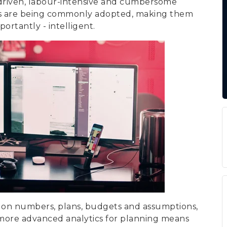
e-driven, labour-intensive and cumbersome
ods are being commonly adopted, making them
ortantly - intelligent.
ed on numbers, plans, budgets and assumptions,
p more advanced analytics for planning means