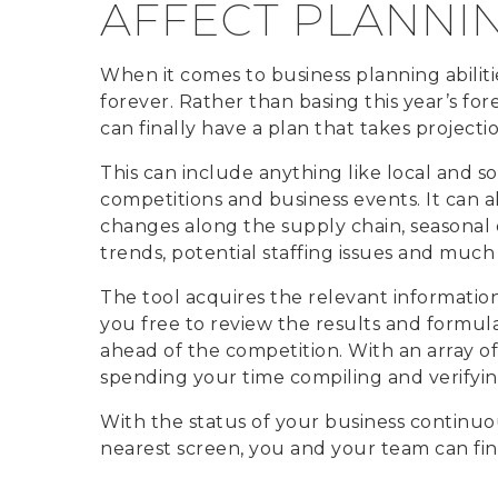
AFFECT PLANNI
When it comes to business planning abilit
forever. Rather than basing this year’s for
can finally have a plan that takes projectio
This can include anything like local and soc
competitions and business events. It can a
changes along the supply chain, seasona
trends, potential staffing issues and much
The tool acquires the relevant information 
you free to review the results and formul
ahead of the competition. With an array of
spending your time compiling and verifyin
With the status of your business continuo
nearest screen, you and your team can fin