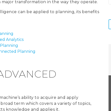
 a major transformation in the way they operate.
telligence can be applied to planning, its benefits
.
lanning
d Analytics
 Planning
onnected Planning
 ADVANCED
r machine’s ability to acquire and apply
a broad term which covers a variety of topics,
cts knowledge and applies it.