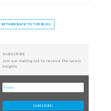
RETURN BACK TO THE BLOG
SUBSCRIBE