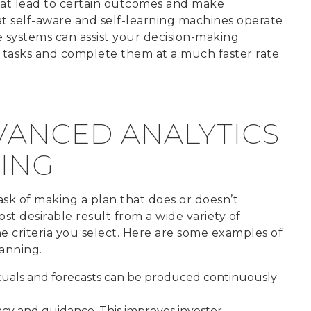
hat lead to certain outcomes and make
that self-aware and self-learning machines operate
ese systems can assist your decision-making
ve tasks and complete them at a much faster rate
VANCED ANALYTICS
ING
ask of making a plan that does or doesn’t
t desirable result from a wide variety of
e criteria you select. Here are some examples of
anning.
tuals and forecasts can be produced continuously
cy and guidance. This improves investor