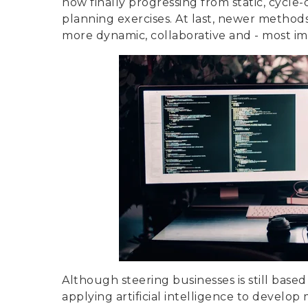
now finally progressing from static, cycl
planning exercises. At last, newer meth
more dynamic, collaborative and - most imp
Although steering businesses is still bas
applying artificial intelligence to develo