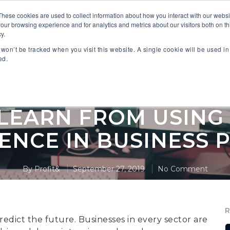
These cookies are used to collect information about how you interact with our webs
our browsing experience and for analytics and metrics about our visitors both on th
 PARTNERS
INDUSTRIES
SOLUTIONS
RESOURC
y.
n won’t be tracked when you visit this website. A single cookie will be used 
ed.
,
Anaplan
Artificial Intelligence Planning
EARN FROM USING 
GENCE IN BUSINESS 
By
Profit&
September 27, 2019
No Comment
redict the future. Businesses in every sector are