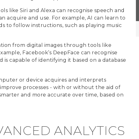
ools like Siri and Alexa can recognise speech and
an acquire and use. For example, AI can learn to
to follow instructions, such as playing music
tion from digital images through tools like
 example, Facebook’s DeepFace can recognise
 is capable of identifying it based on a database
puter or device acquires and interprets
mprove processes - with or without the aid of
, smarter and more accurate over time, based on
VANCED ANALYTICS