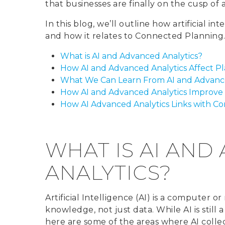
that businesses are finally on the cusp of
In this blog, we’ll outline how artificial in
and how it relates to Connected Planning
What is AI and Advanced Analytics?
How AI and Advanced Analytics Affect P
What We Can Learn From AI and Advance
How AI and Advanced Analytics Improve
How AI Advanced Analytics Links with C
WHAT IS AI AND
ANALYTICS?
Artificial Intelligence (AI) is a computer o
knowledge, not just data. While AI is still 
here are some of the areas where AI colle