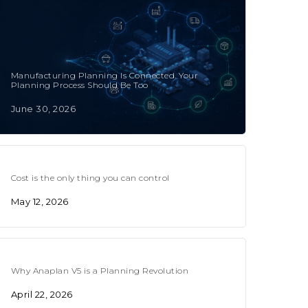
Manufacturing Planning Is Connected. Your
Planning Process Should Be Too
June 30, 2026
Cost is the only thing you can control
May 12, 2026
Why Anaplan V5 is a Planning Revolution
April 22, 2026