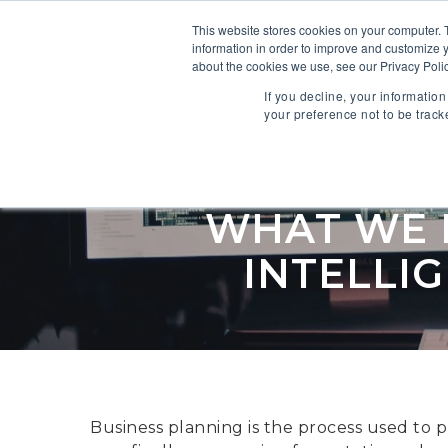
This website stores cookies on your computer. 
information in order to improve and customize y
SOFTWARE
about the cookies we use, see our Privacy Polic
If you decline, your informatio
your preference not to be track
WHAT WE L
INTELLI
Business planning is the process used to p