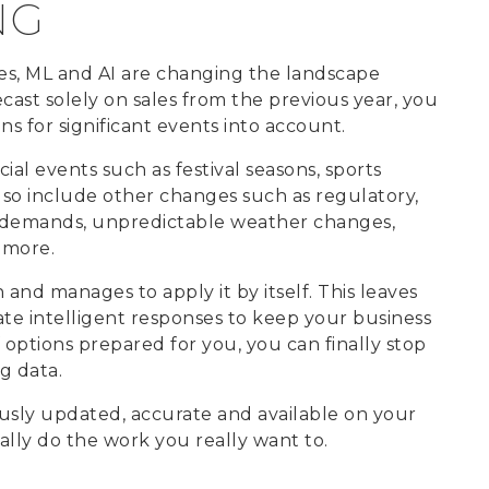
NG
ies, ML and AI are changing the landscape
ecast solely on sales from the previous year, you
ns for significant events into account.
ial events such as festival seasons, sports
lso include other changes such as regulatory,
l demands, unpredictable weather changes,
 more.
and manages to apply it by itself. This leaves
ate intelligent responses to keep your business
 options prepared for you, you can finally stop
g data.
usly updated, accurate and available on your
ally do the work you really want to.