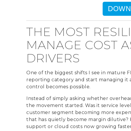
DOWN
THE MOST RESIL
MANAGE COST AS
DRIVERS
One of the biggest shifts I see in mature F
reporting category and start managing it as
control becomes possible.
Instead of simply asking whether overhead
the movement started. Was it service level
customer segment becoming more expensive
that has quietly become margin dilutive?
support or cloud costs now growing faste