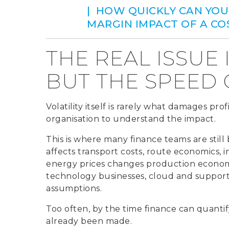
| HOW QUICKLY CAN YOU
MARGIN IMPACT OF A C
THE REAL ISSUE 
BUT THE SPEED
Volatility itself is rarely what damages prof
organisation to understand the impact.
This is where many finance teams are still 
affects transport costs, route economics, in
energy prices changes production economic
technology businesses, cloud and support 
assumptions.
Too often, by the time finance can quantif
already been made.