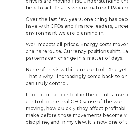
drivers are moving first, understanding th
time to act. That is where mature FP&A cr
Over the last few years, one thing has bec
have with CFOs and finance leaders, uncerta
environment we are planning in.
War impacts oil prices. Energy costs move
chains reroute. Currency positions shift.
patterns can change in a matter of days.
None of this is within our control.
And yet 
That is why I increasingly come back to one
can truly control.
I do not mean control in the blunt sense 
control in the real CFO sense of the word.
moving, how quickly they affect profitabil
make before those movements become visibl
discipline, and in my view, it is now one of