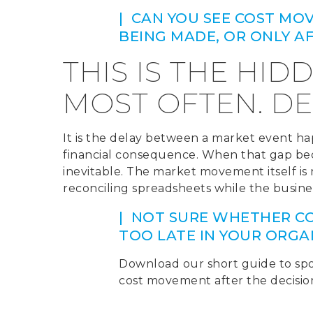
| CAN YOU SEE COST MO
BEING MADE, OR ONLY 
THIS IS THE HID
MOST OFTEN. DE
It is the delay between a market event h
financial consequence. When that gap bec
inevitable. The market movement itself is not
reconciling spreadsheets while the busines
| NOT SURE WHETHER CO
TOO LATE IN YOUR ORGA
Download our short guide to spo
cost movement after the decisi