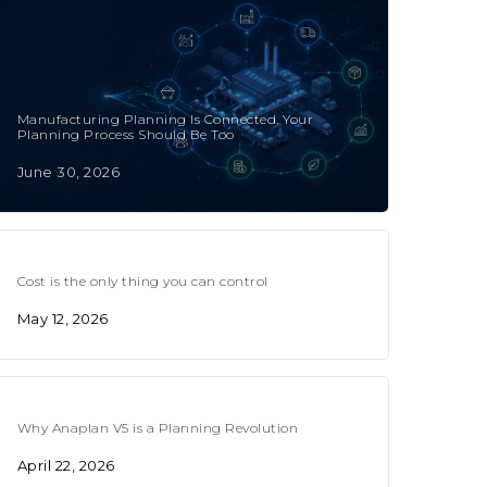
Manufacturing Planning Is Connected. Your
Planning Process Should Be Too
June 30, 2026
Cost is the only thing you can control
May 12, 2026
Why Anaplan V5 is a Planning Revolution
April 22, 2026