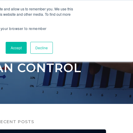
ite and allow us to remember you. We use this
is website and other media. To find out more
ES
COMPANY
in your browser to remember
Accept
Decline
CAN CONTROL
RECENT POSTS