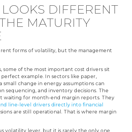
 LOOKS DIFFERENT
 THE MATURITY
E
rent forms of volatility, but the management
some of the most important cost drivers sit
 perfect example. In sectors like paper,
 a small change in energy assumptions can
on sequencing, and inventory decisions. The
ot waiting for month-end margin reports. They
d line-level drivers directly into financial
sions are still operational. That is where margin
s volatility lever, but it is rarely the only one