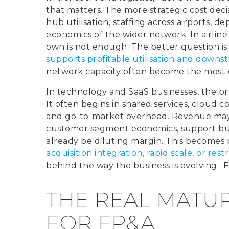
that matters. The more strategic cost deci
hub utilisation, staffing across airports, d
economics of the wider network. In airline 
own is not enough. The better question i
supports profitable utilisation and dow
network capacity often become the most c
In technology and SaaS businesses, the bre
It often begins in shared services, cloud 
and go-to-market overhead. Revenue may s
customer segment economics, support bu
already be diluting margin. This becomes 
acquisition integration, rapid scale, or res
behind the way the business is evolving. 
THE REAL MATU
FOR FP&A