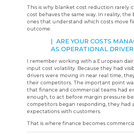
This is why blanket cost reduction rarely 
cost behaves the same way. In reality, the
ones that understand which costs move firs
outcome.
| ARE YOUR COSTS MANA
AS OPERATIONAL DRIVER
I remember working with a European dairy
input cost volatility. Because they had vis
drivers were moving in near real time, the
their competitors. The important point was 
that finance and commercial teams had e
enough, to act before margin pressure bec
competitors began responding, they had al
expectations with customers.
That is where finance becomes commercia