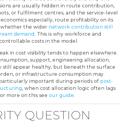
sions are usually hidden in route contribution,
epots, or fulfilment centres, and the service-level
economics especially, route profitability on its
s whether the wider
network contribution still
nstream demand
. This is why workforce and
ontrollable costs in the model.
ak in cost visibility tends to happen elsewhere.
consumption, support, engineering allocation,
till appear healthy, but beneath the surface
rden, or infrastructure consumption may
particularly important during periods of
post-
tructuring
, when cost allocation logic often lags
For more on this see
our guide
.
RITY QUESTION