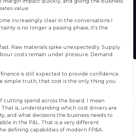
e margin impact quickly, and giving the business
eates value.
ome increasingly clear in the conversations I
inty is no longer a passing phase, it's the
 fast. Raw materials spike unexpectedly. Supply
 Labour costs remain under pressure. Demand
finance is still expected to provide confidence.
 simple truth, that cost is the only thing you
of cutting spend across the board. I mean
 That is, understanding which cost drivers are
ity, and what decisions the business needs to
e in the P&L. That is a very different
 the defining capabilities of modern FP&A.