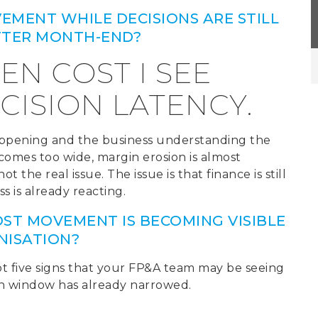
VEMENT WHILE DECISIONS ARE STILL
AFTER MONTH-END?
DEN COST I SEE
CISION LATENCY.
appening and the business understanding the
omes too wide, margin erosion is almost
 the real issue. The issue is that finance is still
s is already reacting.
ST MOVEMENT IS BECOMING VISIBLE
NISATION?
t five signs that your FP&A team may be seeing
on window has already narrowed.