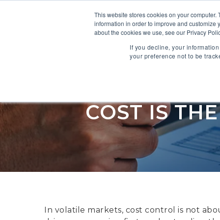
This website stores cookies on your computer. 
information in order to improve and customize y
SOFTWARE
about the cookies we use, see our Privacy Polic
If you decline, your informatio
your preference not to be track
COST IS TH
In volatile markets, cost control is not ab