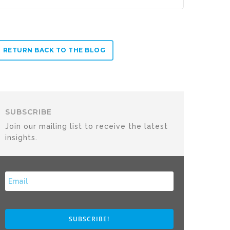
RETURN BACK TO THE BLOG
SUBSCRIBE