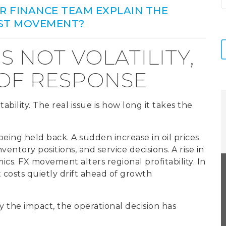
R FINANCE TEAM EXPLAIN THE
OST MOVEMENT?
IS NOT VOLATILITY,
 OF RESPONSE
itability. The real issue is how long it takes the
being held back. A sudden increase in oil prices
ventory positions, and service decisions. A rise in
s. FX movement alters regional profitability. In
costs quietly drift ahead of growth
y the impact, the operational decision has