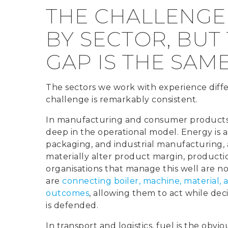
THE CHALLENGE
BY SECTOR, BUT
GAP IS THE SAM
The sectors we work with experience diffe
challenge is remarkably consistent.
In manufacturing and consumer products, 
deep in the operational model. Energy is a
packaging, and industrial manufacturing,
materially alter product margin, producti
organisations that manage this well are n
are
connecting boiler, machine, material, an
outcomes
, allowing them to act while deci
is defended.
In transport and logistics, fuel is the obviou