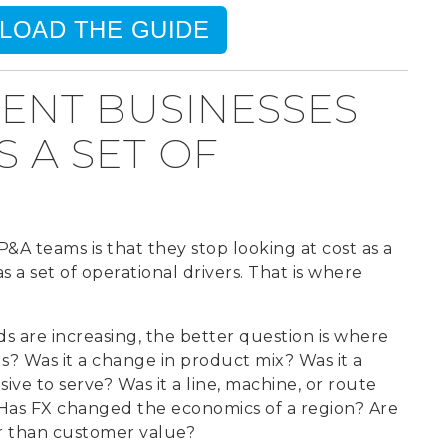
LOAD THE GUIDE
IENT BUSINESSES
 A SET OF
P&A teams is that they stop looking at cost as a
 a set of operational drivers.
That is where
s are increasing, the better question is where
s? Was it a change in product mix? Was it a
 to serve? Was it a line, machine, or route
 Has FX changed the economics of a region? Are
r than customer value?