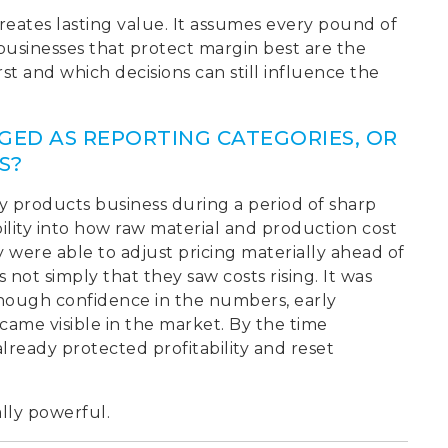
creates lasting value. It assumes every pound of
 businesses that protect margin best are the
t and which decisions can still influence the
GED AS REPORTING CATEGORIES, OR
S?
 products business during a period of sharp
ibility into how raw material and production cost
y were able to adjust pricing materially ahead of
not simply that they saw costs rising. It was
nough confidence in the numbers, early
ame visible in the market. By the time
ready protected profitability and reset
lly powerful.