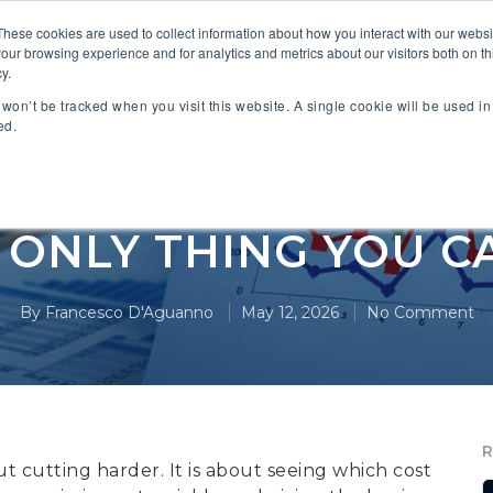
These cookies are used to collect information about how you interact with our webs
our browsing experience and for analytics and metrics about our visitors both on th
 PARTNERS
INDUSTRIES
SOLUTIONS
RESOURC
y.
n won’t be tracked when you visit this website. A single cookie will be used 
ed.
Cost Management
E ONLY THING YOU 
By
Francesco D'Aguanno
May 12, 2026
No Comment
out cutting harder. It is about seeing which cost