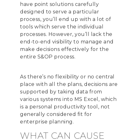
have point solutions carefully
designed to serve a particular
process, you’ll end up with a lot of
tools which serve the individual
processes. However, you’ll lack the
end-to-end visibility to manage and
make decisions effectively for the
entire S&OP process.
As there’s no flexibility or no central
place with all the plans, decisions are
supported by taking data from
various systems into MS Excel, which
is a personal productivity tool, not
generally considered fit for
enterprise planning.
WHAT CAN CAUSE