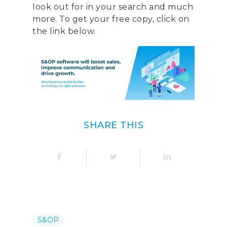
look out for in your search and much
more. To get your free copy, click on
the link below.
SHARE THIS
S&OP