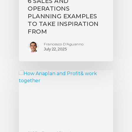
6 SALES AND
OPERATIONS
PLANNING EXAMPLES
TO TAKE INSPIRATION
FROM
Francesco D'Aguanno
July 22, 2025