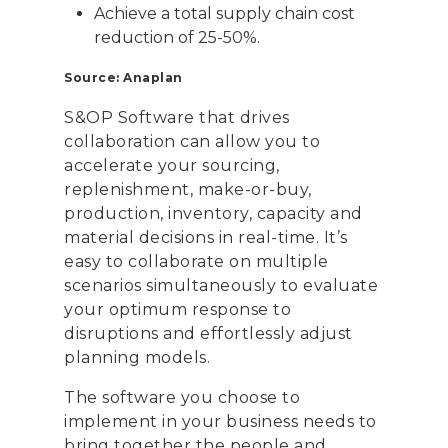
Achieve a total supply chain cost
reduction of 25-50%.
Source: Anaplan
S&OP Software that drives
collaboration can allow you to
accelerate your sourcing,
replenishment, make-or-buy,
production, inventory, capacity and
material decisions in real-time. It’s
easy to collaborate on multiple
scenarios simultaneously to evaluate
your optimum response to
disruptions and effortlessly adjust
planning models.
The software you choose to
implement in your business needs to
bring together the people and