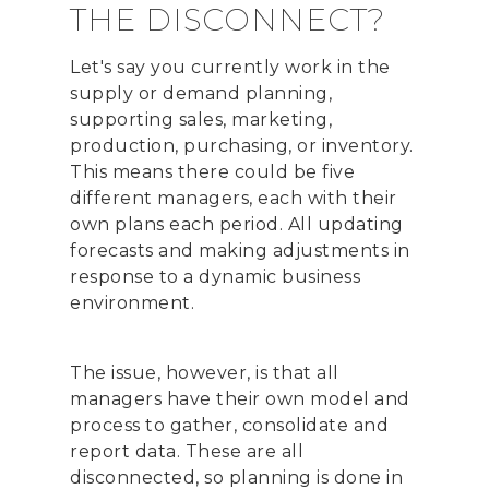
THE DISCONNECT?
Let's say you currently work in the
supply or demand planning,
supporting sales, marketing,
production, purchasing, or inventory.
This means there could be five
different managers, each with their
own plans each period. All updating
forecasts and making adjustments in
response to a dynamic business
environment.
The issue, however, is that all
managers have their own model and
process to gather, consolidate and
report data. These are all
disconnected, so planning is done in