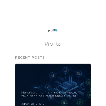
Profit&
RECENT POSTS
Manufacturing Planning Is Connected.
Your Planning Process Should Be Too
June 30, 2026