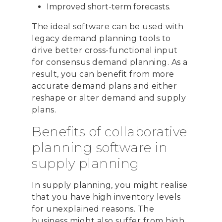
Improved short-term forecasts.
The ideal software can be used with
CONTACT US
legacy demand planning tools to
Email:
info@profitand
drive better cross-functional input
for consensus demand planning. As a
Profit& Ltd
result, you can benefit from more
100 Bishopsgate
accurate demand plans and either
London
reshape or alter demand and supply
EC2N 4AG
plans.
United Kingdom
Benefits of collaborative
Telephone:
+44 208 13
planning software in
supply planning
Profit& Srl
Via Savoia 78
In supply planning, you might realise
00198 Rome
that you have high inventory levels
Italy
for unexplained reasons. The
business might also suffer from high