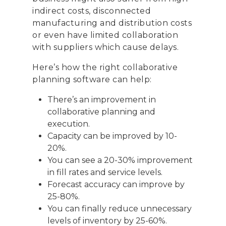
Telephone:
+39 068523
indirect costs, disconnected
manufacturing and distribution costs
Profit& Sp.zo.o
or even have limited collaboration
Ul. Złota 59
with suppliers which cause delays.
Skylight p. 14
00-120 Warsaw
Here’s how the right collaborative
Poland
planning software can help:
There’s an improvement in
Telephone:
+48 782 57
collaborative planning and
execution.
Capacity can be improved by 10-
20%.
You can see a 20-30% improvement
in fill rates and service levels.
Forecast accuracy can improve by
25-80%.
You can finally reduce unnecessary
levels of inventory by 25-60%.