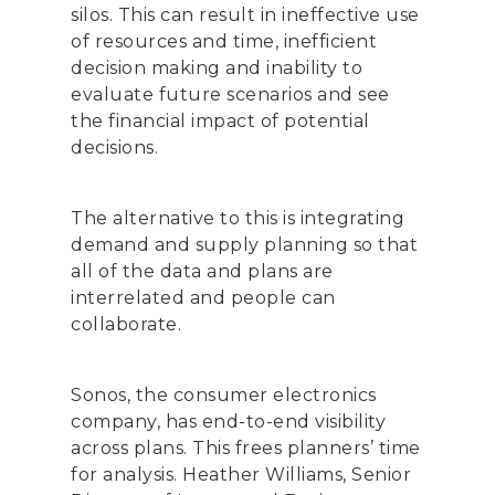
silos. This can result in ineffective use
of resources and time, inefficient
decision making and inability to
evaluate future scenarios and see
the financial impact of potential
decisions.
The alternative to this is integrating
demand and supply planning so that
all of the data and plans are
interrelated and people can
collaborate.
Sonos, the consumer electronics
company, has end-to-end visibility
across plans. This frees planners’ time
for analysis. Heather Williams, Senior