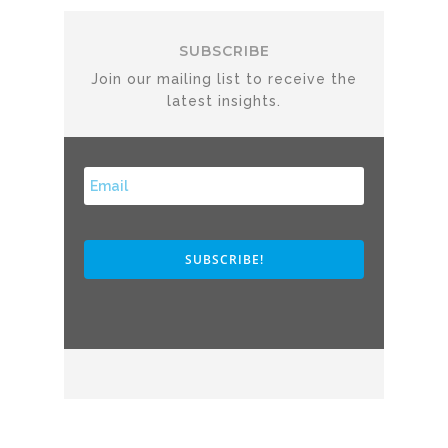
SUBSCRIBE