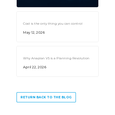
Cost is the only thing you can control
May 12, 2026
Why Anaplan V5 is a Planning Revolution
April 22, 2026
RETURN BACK TO THE BLOG