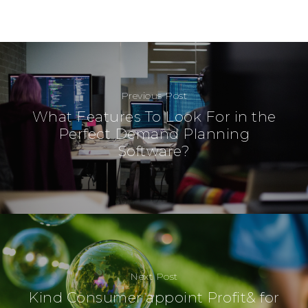
Previous Post
What Features To Look For in the
Perfect Demand Planning
Software?
Next Post
Kind Consumer appoint Profit& for