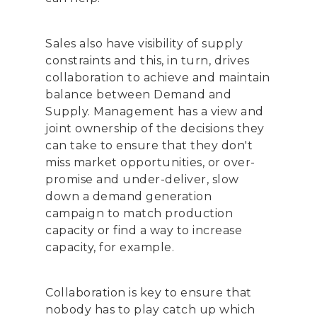
Sales also have visibility of supply
constraints and this, in turn, drives
collaboration to achieve and maintain
balance between Demand and
Supply. Management has a view and
joint ownership of the decisions they
can take to ensure that they don't
miss market opportunities, or over-
promise and under-deliver, slow
down a demand generation
campaign to match production
capacity or find a way to increase
capacity, for example.
Collaboration is key to ensure that
nobody has to play catch up which