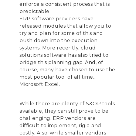
enforce a consistent process that is
predictable.
ERP software providers have
released modules that allow you to
try and plan for some of this and
push down into the execution
systems. More recently, cloud
solutions software has also tried to
bridge this planning gap. And, of
course, many have chosen to use the
most popular tool of all time…
Microsoft Excel.
While there are plenty of S&OP tools
available, they can still prove to be
challenging. ERP vendors are
difficult to implement, rigid and
costly. Also, while smaller vendors