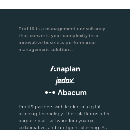
Profit& is a management consultancy
that converts your complexity into
innovative business performance
management solutions.
Profit& partners with leaders in digital
planning technology. Their platforms offer
purpose-built software for dynamic,
collaborative, and intelligent planning. As