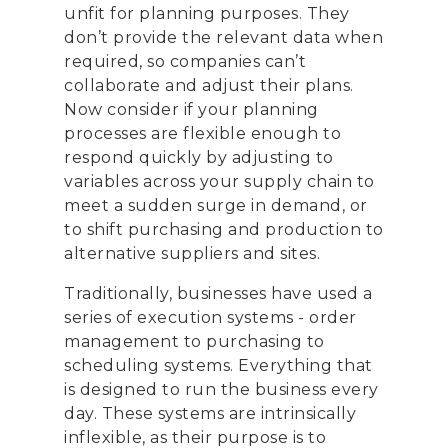
unfit for planning purposes. They
don’t provide the relevant data when
required, so companies can’t
collaborate and adjust their plans.
Now consider if your planning
processes are flexible enough to
respond quickly by adjusting to
variables across your supply chain to
meet a sudden surge in demand, or
to shift purchasing and production to
alternative suppliers and sites.
Traditionally, businesses have used a
series of execution systems - order
management to purchasing to
scheduling systems. Everything that
is designed to run the business every
day. These systems are intrinsically
inflexible, as their purpose is to