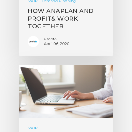
S&OP
Demand Planning
HOW ANAPLAN AND
PROFIT& WORK
TOGETHER
Profit&
April 06, 2020
S&OP