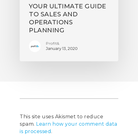
YOUR ULTIMATE GUIDE
TO SALES AND
OPERATIONS
PLANNING
Profit&
January 13, 2020
This site uses Akismet to reduce
spam.
Learn how your comment data
is processed
.