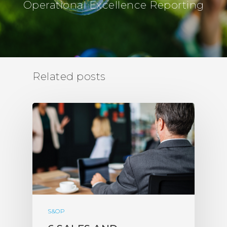
Operational Excellence Reporting
Related posts
S&OP