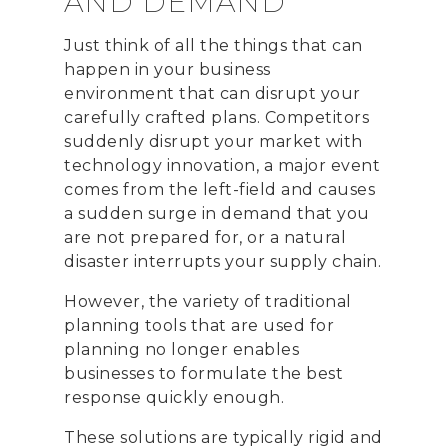
AND DEMAND
Just think of all the things that can
happen in your business
environment that can disrupt your
carefully crafted plans. Competitors
suddenly disrupt your market with
technology innovation, a major event
comes from the left-field and causes
a sudden surge in demand that you
are not prepared for, or a natural
disaster interrupts your supply chain.
However, the variety of traditional
planning tools that are used for
planning no longer enables
businesses to formulate the best
response quickly enough.
These solutions are typically rigid and