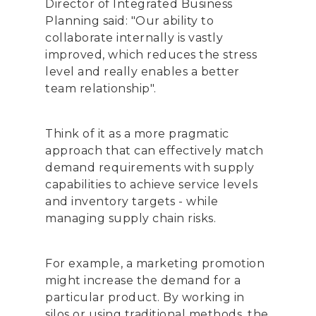
Director of Integrated Business
Planning said: "Our ability to
collaborate internally is vastly
improved, which reduces the stress
level and really enables a better
team relationship".
Think of it as a more pragmatic
approach that can effectively match
demand requirements with supply
capabilities to achieve service levels
and inventory targets - while
managing supply chain risks.
For example, a marketing promotion
might increase the demand for a
particular product. By working in
silos or using traditional methods, the