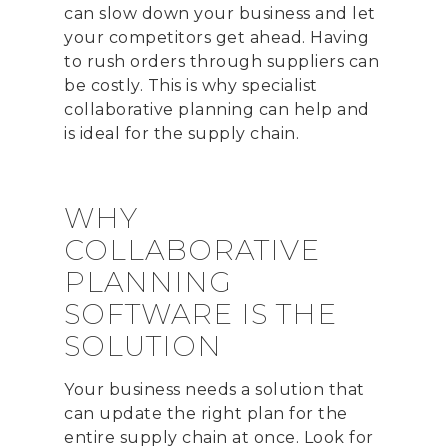
can slow down your business and let
your competitors get ahead. Having
to rush orders through suppliers can
be costly. This is why specialist
collaborative planning can help and
is ideal for the supply chain.
WHY
COLLABORATIVE
PLANNING
SOFTWARE IS THE
SOLUTION
Your business needs a solution that
can update the right plan for the
entire supply chain at once. Look for