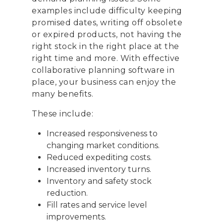
examples include difficulty keeping
promised dates, writing off obsolete
or expired products, not having the
right stock in the right place at the
right time and more. With effective
collaborative planning software in
place, your business can enjoy the
many benefits.
These include:
Increased responsiveness to
changing market conditions.
Reduced expediting costs.
Increased inventory turns.
Inventory and safety stock
reduction.
Fill rates and service level
improvements.