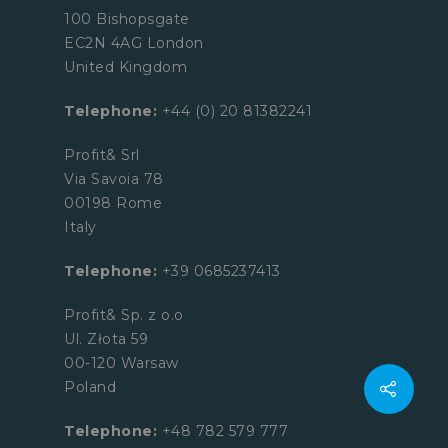
100 Bishopsgate
EC2N 4AG London
United Kingdom
Telephone:
+44 (0) 20 81382241
Profit& Srl
Via Savoia 78
00198 Rome
Italy
Telephone:
+39 0685237413
Profit& Sp. z o.o
Ul. Złota 59
00-120 Warsaw
Poland
Telephone:
+48 782 579 777