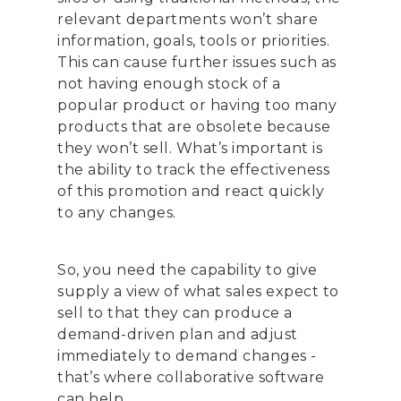
relevant departments won’t share
information, goals, tools or priorities.
This can cause further issues such as
not having enough stock of a
popular product or having too many
products that are obsolete because
they won’t sell. What’s important is
the ability to track the effectiveness
of this promotion and react quickly
to any changes.
So, you need the capability to give
supply a view of what sales expect to
sell to that they can produce a
demand-driven plan and adjust
immediately to demand changes -
that’s where collaborative software
can help.