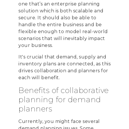
one that’s an enterprise planning
solution which is both scalable and
secure. It should also be able to
handle the entire business and be
flexible enough to model real-world
scenarios that will inevitably impact
your business.
It's crucial that demand, supply and
inventory plans are connected, as this
drives collaboration and planners for
each will benefit.
Benefits of collaborative
planning for demand
planners
Currently, you might face several
demand planning issues. Some