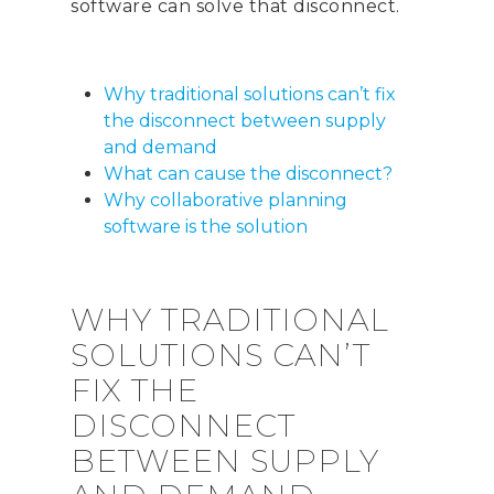
software can solve that disconnect.
Why traditional solutions can’t fix
the disconnect between supply
and demand
What can cause the disconnect?
Why collaborative planning
software is the solution
WHY TRADITIONAL
SOLUTIONS CAN’T
FIX THE
DISCONNECT
BETWEEN SUPPLY