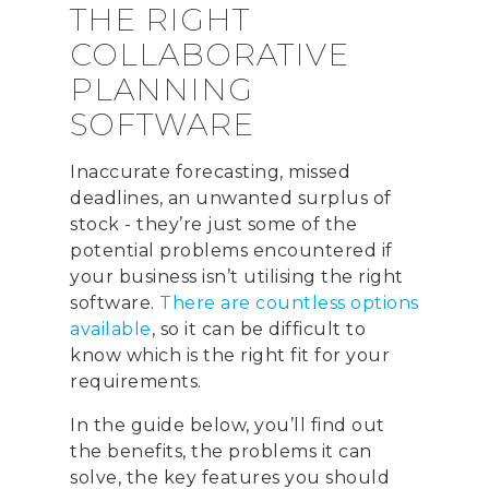
THE RIGHT
COLLABORATIVE
PLANNING
SOFTWARE
Inaccurate forecasting, missed
deadlines, an unwanted surplus of
stock - they’re just some of the
potential problems encountered if
your business isn’t utilising the right
software.
There are countless options
available
, so it can be difficult to
know which is the right fit for your
requirements.
In the guide below, you’ll find out
the benefits, the problems it can
solve, the key features you should