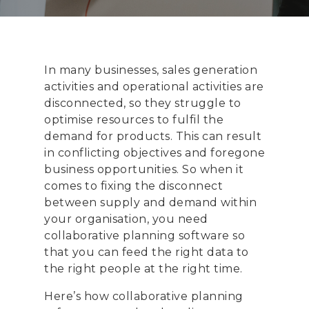
In many businesses, sales generation
activities and operational activities are
disconnected, so they struggle to
optimise resources to fulfil the
demand for products. This can result
in conflicting objectives and foregone
business opportunities. So when it
comes to fixing the disconnect
between supply and demand within
your organisation, you need
collaborative planning software so
that you can feed the right data to
the right people at the right time.
Here’s how collaborative planning