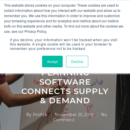
This website stores cookies on your computer. These cookies are used to
collect information about how you interact with our website and allow us to
remember you. We use this information in order to improve and customize
your browsing experience and for analytics and metrics about our visitors
both on this website and other media. To find out more about the cookies we
use, see our Privacy Policy.
S&OP
If you decline, your information won’t be tracked when you visit
this website. A single cookie will be used in your browser to
remember your preference not to be tracked.
HOW
COLLABORATIVE
Accept
Decline
PLANNING
SOFTWARE
CONNECTS SUPPLY
& DEMAND
By
Profit&
November 25, 2019
No
Comment