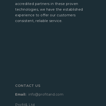
accredited partners in these proven
technologies, we have the established
experience to offer our customers
consistent, reliable service.
CONTACT US
Email:
info@profitand.com
Profit& Ltd