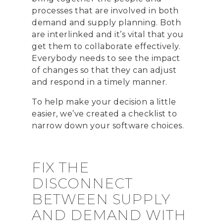
processes that are involved in both
demand and supply planning. Both
are interlinked and it’s vital that you
get them to collaborate effectively.
Everybody needs to see the impact
of changes so that they can adjust
and respond in a timely manner.
To help make your decision a little
easier, we’ve created a checklist to
narrow down your software choices.
FIX THE
DISCONNECT
BETWEEN SUPPLY
AND DEMAND WITH