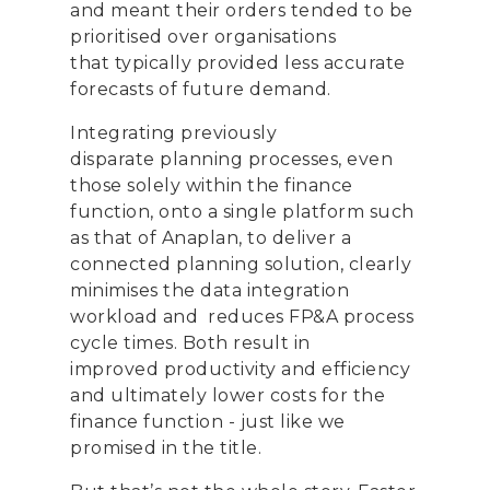
and
meant their orders tended to be
prioriti
s
ed
over
organi
s
ations
that
typically
provide
d
less
accurate
forecasts
of future demand
.
Integrating
previously
disparate
planning
processes,
even
those solely w
ithin the finance
function,
on
to
a single platform
such
as that of Anaplan, to deliver a
connected planning solution
,
clearly
minimi
s
es the data integration
workload
and
reduces
FP&A process
cycle times.
Both result in
improved
productivity and
efficiency
and ultimately lower costs
for
the
finance function
-
just like we
promised in the title.