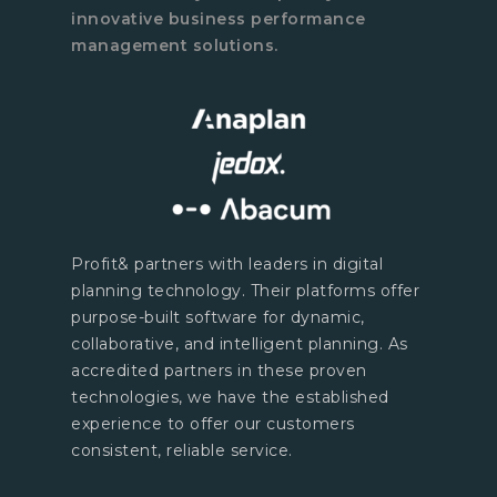
innovative business performance
management solutions.
Profit& partners with leaders in digital
planning technology. Their platforms offer
purpose-built software for dynamic,
collaborative, and intelligent planning. As
accredited partners in these proven
technologies, we have the established
experience to offer our customers
consistent, reliable service.