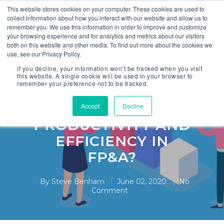
This website stores cookies on your computer. These cookies are used to
collect information about how you interact with our website and allow us to
remember you. We use this information in order to improve and customize
your browsing experience and for analytics and metrics about our visitors
both on this website and other media. To find out more about the cookies we
use, see our Privacy Policy.
,
Finance
FP&A
If you decline, your information won’t be tracked when you visit
this website. A single cookie will be used in your browser to
remember your preference not to be tracked.
4. HOW TO ACHIEVE
STEP CHANGES IN
Accept
Decline
PRODUCTIVITY AND
EFFICIENCY IN
FP&A?
By
Steve Benham
June 02, 2020
No
Comment