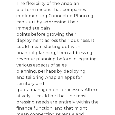
The flexibility of the Anaplan
platform means that companies
implementing Connected Planning
can start by addressing their
immediate pain
points
before
grow
ing
their
deployment across their business
. It
could mean starting out with
financial planning, then addressing
revenue planning before integrating
various aspects of sales
planning
,
perhaps
by
deploying
and
tailoring Anaplan apps for
t
erritory
and
q
uota
m
anagement
p
rocesses
.
Altern
atively
,
it could be that the most
pressing needs are entirely within the
finance function
,
and that might
mean
connecting revenue and