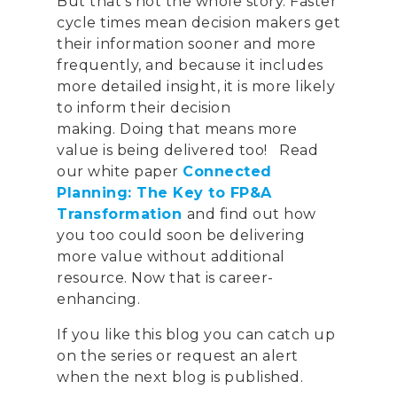
But that’s not the whole story. Faster
cycle times mean decision makers get
their information
sooner
and more
frequently
,
and because it includes
more detailed insight
,
it is more likely
to inform their decision
making.
Doing that means
more
value
is being delivered t
oo! R
ead
our white paper
Connected
Planning: The Key to FP&A
Transformation
and
find out how
you
too
could
soon be delivering
CONTACT US
more value without additional
resource.
Now that is career-
Email:
info@profitand
enhancing.
Profit& Ltd
If you like this blog you can catch up
100 Bishopsgate
on the series or request an alert
London
when the next blog is published.
EC2N 4AG