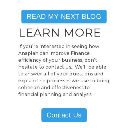
.
United Kingdom
READ MY NEXT BLOG
Telephone:
+44 208 13
LEARN MORE
Profit& Srl
Via Savoia 78
00198 Rome
If you’re interested in seeing how
Italy
Anaplan can improve Finance
efficiency of your business, don’t
Telephone:
+39 068523
hesitate to contact us. We’ll be able
to answer all of your questions and
Profit& Sp.zo.o
explain the processes we use to bring
Ul. Złota 59
cohesion and effectiveness to
Skylight p. 14
financial planning and analysis.
00-120 Warsaw
Poland
Contact Us
Telephone:
+48 782 57