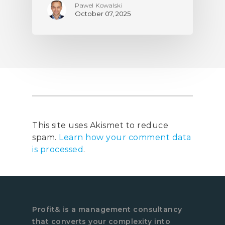
Pawel Kowalski
October 07, 2025
This site uses Akismet to reduce
spam.
Learn how your comment data
is processed
.
Profit& is a management consultancy
that converts your complexity into