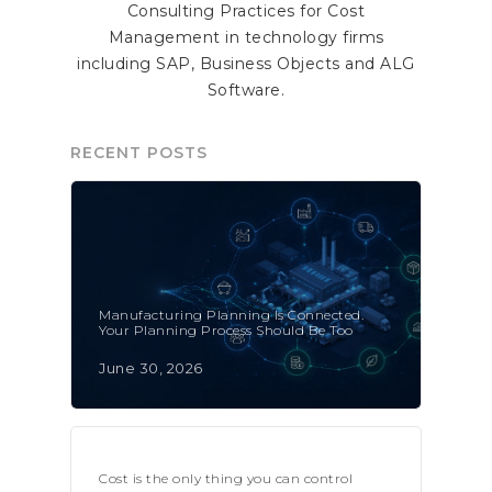
Consulting Practices for Cost
Management in technology firms
including SAP, Business Objects and ALG
Software.
RECENT POSTS
Manufacturing Planning Is Connected.
Your Planning Process Should Be Too
June 30, 2026
Cost is the only thing you can control