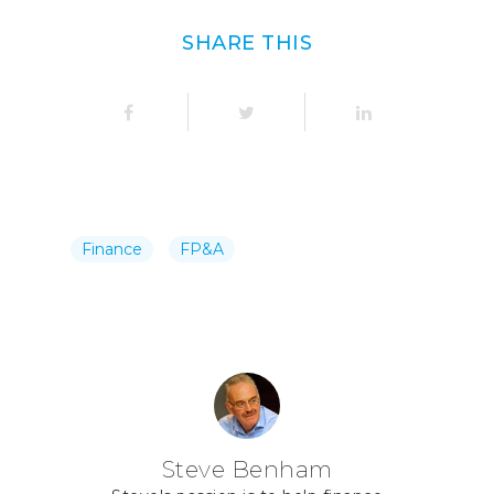
SHARE THIS
Finance
FP&A
Steve Benham