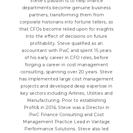
Steve's passion is to help finance
departments become genuine business
partners, transforming them from
corporate historians into fortune tellers, so
that CFOs become relied upon for insights
into the effect of decisions on future
profitability. Steve qualified as an
accountant with PwC and spent 15 years
of his early career in CFO roles, before
forging a career in cost management
consulting, spanning over 20 years. Steve
has implemented large cost management
projects and developed deep expertise in
key sectors including Airlines, Utilities and
Manufacturing. Prior to establishing
Profit& in 2016, Steve was a Director in
PwC Finance Consulting and Cost
Management Practice Lead in Vantage
Performance Solutions. Steve also led