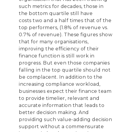
such metrics for decades,
those in
the bottom quartile still have
costs
two and a half
times that of the
top performers, (
1.8
% of revenue vs.
0.
7
% of revenue
)
.
These figures show
that for many organi
s
ations,
improving the efficiency of their
finance function is still work in
progress. But even those companies
falling in the top quartile should not
be complacent. In addition to the
increasing compliance workload,
businesses expect their finance team
to provide
timelier
, relevant and
accurate information that leads to
better decision making
. A
nd
providing
such value-adding decision
support
without a commensurate