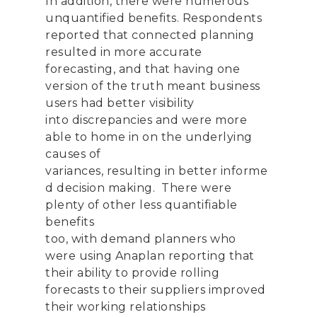
In addition
,
there were numerous
u
nquantified benefits.
Respondents
reported that connected planning
resulted in more accurate
forecasting
,
and that having one
version of the truth meant business
users had better visibility
into
discrepancies and
were more
able to
home in on
the underlying
causes
of
variances
,
result
ing
in
better
informe
d
decision
making
.
There were
plenty of other less quantifiable
benefits
too
,
with
demand
planners
who
were
using
Anaplan
reporting that
their ability
to provide rolling
forecasts to their suppliers
improv
ed
their working
relationships