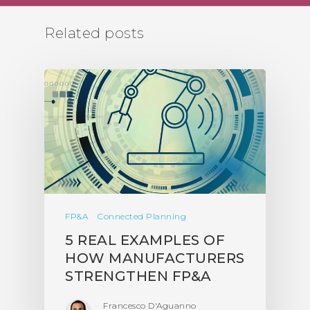
Related posts
FP&A
Connected Planning
5 REAL EXAMPLES OF
HOW MANUFACTURERS
STRENGTHEN FP&A
Francesco D'Aguanno