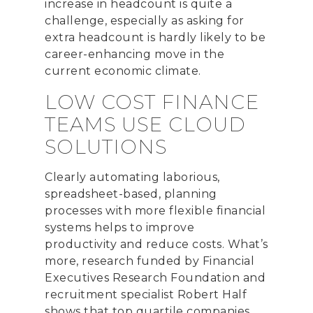
increase in headcount is quite a
challenge
, especially as asking for
extra headcount is hardly likely to be
career-enhancing move in the
current economic climate.
LOW COST FINANCE
TEAMS USE CLOUD
SOLUTIONS
Clearly automating laborious,
spreadsheet-based, planning
processes with more flexible financial
systems helps to improve
productivity and reduce costs. What’s
more, research funded by Financial
Executives Research Foundation and
recruitment specialist Robert Half
shows that top quartile companies