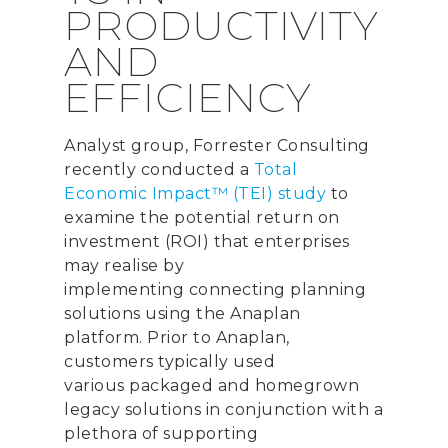
PRODUCTIVITY
AND
EFFICIENCY
Analyst group, Forrester Consulting
recently conducted a
Total
Economic Impact™ (TEI) study
to
examine the potential return on
investment (ROI) that enterprises
may reali
s
e by
implementing
connecting planning
solutions using the Anaplan
platform.
Prior to Anaplan,
customers
typically
used
various
packaged and homegrown
legacy
solution
s in conjunction with a
plethora of supporting