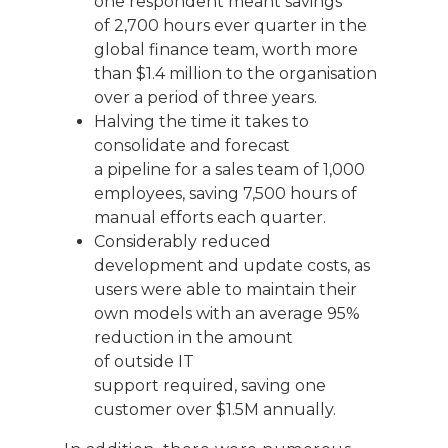
one respondent meant savings
of
2,700 hours
ever
quarter
in
the
global finance team
, worth more
than $1.4 million to the organi
s
ation
o
ver
a period of
thr
ee
years
.
Halving the
time
it takes to
consolidate and forecast
a
pipeline
for
a sales
team of 1,000
employees, saving 7,500 hours of
manual efforts each quarter.
Considerably r
educed
development and update costs
,
as
users were able to maintain their
own models with
a
n average
95%
reduction in
the amount
of
outside
IT
support
required
,
saving one
customer
over $1.5M annually
.