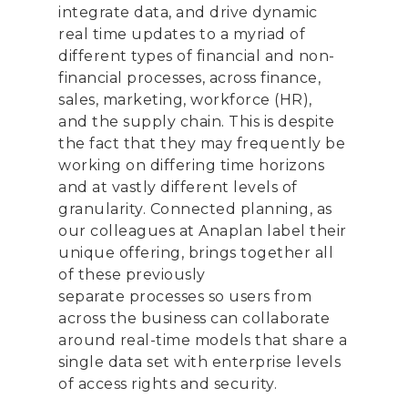
integrate data, and drive dynamic
real
time updates
to a myriad of
different types of financial and non-
financial processes,
across finance,
sales, marketing, workforce (HR),
and
the supply chain
. This is
despite
the fact
that
they
may frequently be
working on differing time horizons
and at vastly differe
nt levels of
granularity. Connected planning, as
our colleagues at Anaplan label their
unique offering, brings together all
of these
previously
separate
processes
so users from
across the business can collaborate
around real-time models that share a
single data set
with enterprise levels
of access rights and security.