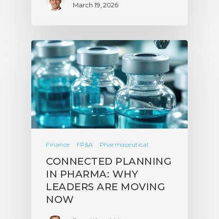
March 19, 2026
Finance
FP&A
Pharmaceutical
CONNECTED PLANNING
IN PHARMA: WHY
LEADERS ARE MOVING
NOW