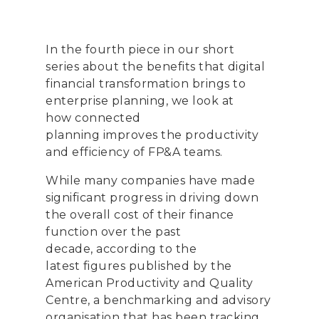
In the fourth piece in our
short
series
about the benefits that digital
financial transformation
brings to
enterprise planning
, we look at
how
connected
planning
improve
s
the
productivity
and efficiency
of
FP&A
teams.
While many companies have made
significant progress in driving down
the overall cost of their finance
function over the past
decade,
according to the
latest
figures published by the
American Productivity and Quality
Centre, a benchmarking and advisory
organi
s
ation that has been tracking