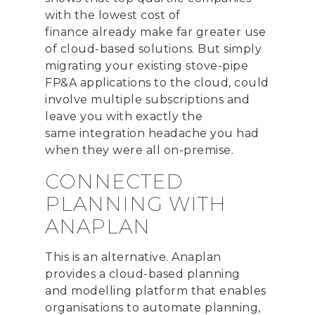
with the lowest cost of
finance
already
make far greater use
of cloud-based solutions. But simply
migrating your existing stove-pipe
FP&A applications to the cloud, could
involve multiple subscriptions and
leave you with
exactly the
same
integration headache you had
when they were all on-premise.
CONNECTED
PLANNING WITH
ANAPLAN
This is an alternative.
Anaplan
provides a cloud-based planning
and
modelling
platform that
enables
organi
s
ations to
automate planning
,