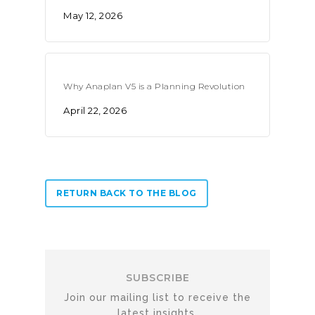
May 12, 2026
Why Anaplan V5 is a Planning Revolution
April 22, 2026
RETURN BACK TO THE BLOG
SUBSCRIBE