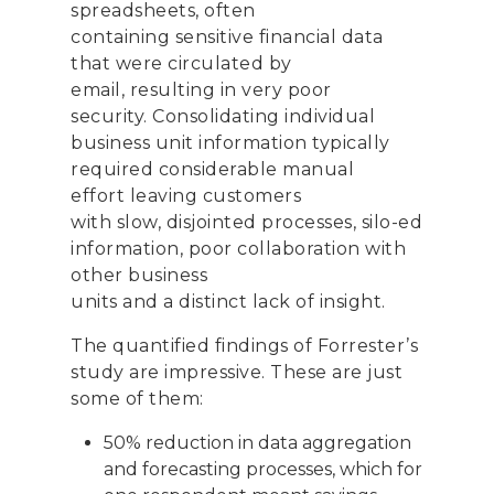
spreadsheets
,
often
contain
ing
sensitive financial data
that were circulated
by
email
,
resulting in very poor
security.
Consolidating
individual
business unit information
typically
required considerable
manual
effort
leaving
customers
with
slow,
disjointed processes, silo
-
ed
information, poor collaboration with
other business
units
and
a
distinct
lack of insight.
The
quantified
findings of Forrester’s
study
are impressive
. These are just
some of them
:
50% reduction in
data aggregation
and forecasting
processes, which for