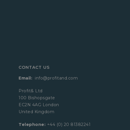
CONTACT US
Email:
info@profitand.com
Profit& Ltd
100 Bishopsgate
EC2N 4AG London
United Kingdom
Telephone:
+44 (0) 20 81382241