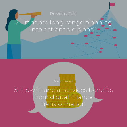
Previous Post
3. Translate long-range planning
into actionable plans?
Next Post
5. How financial services benefits
from digital finance
transformation