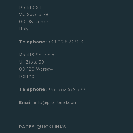
Profit& Srl
Via Savoia 78
00198 Rome
Italy
Telephone:
+39 0685237413
Profit& Sp. z o.o
Ul. Złota 59
00-120 Warsaw
Poland
Telephone:
+48 782 579 777
Email
: info@profitand.com
PAGES QUICKLINKS