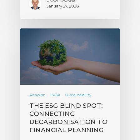
Pawel Kowalski
January 27, 2026
Anaplan
FP&A
Sustainability
THE ESG BLIND SPOT:
CONNECTING
DECARBONISATION TO
FINANCIAL PLANNING