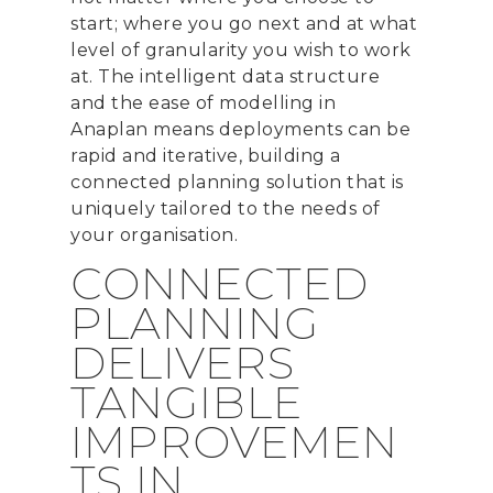
start; where you go next and at what
level of granularity you wish to work
at.
The intelligent data structure
and
the
ease of modelling
in
Anaplan
means deployments can be
rapid and iterative
,
building a
connected planning solution
that is
uniquely
tailored to the needs of
your organi
s
ation.
CONNECTED
PLANNING
DELIVERS
TANGIBLE
IMPROVEMEN
TS IN