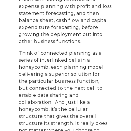
expense planning with profit and loss
statement forecasting
,
and then
balance sheet
,
cash flow and capital
expenditure forecasting
,
before
growing
the deployment
out into
other business functions.
Think of connected planning as a
series of interlinked cells in a
honeycomb, each planning model
delivering a superior solution for
the particular business
function,
but
connected to the next
cell to
enable data sharing and
collaboration.
And just like a
honeycomb, it’s the cellular
structure that gives the overall
structure its strength.
I
t
really
does
not matter where you choose to