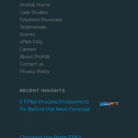
Profit& Home
Case Studies
Solutions Showcase
Testimonials
Events
xP&A FAQ
Careers
About Profit&
Contact us
Privacy Policy
RECENT INSIGHTS
5 FP&A Process Problems to
Fix Before the Next Forecast
David Power
August 5, 2026 at
9:00 AM
Choosing the Right FP&A