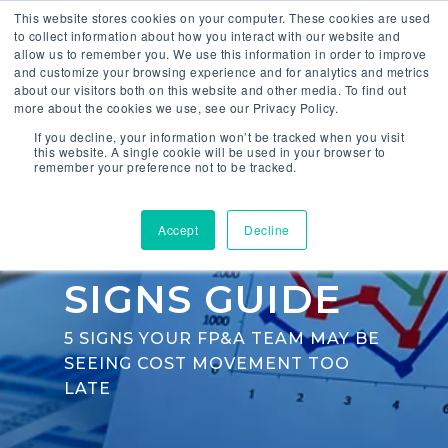
This website stores cookies on your computer. These cookies are used
to collect information about how you interact with our website and
allow us to remember you. We use this information in order to improve
and customize your browsing experience and for analytics and metrics
about our visitors both on this website and other media. To find out
more about the cookies we use, see our Privacy Policy.
If you decline, your information won’t be tracked when you visit
COST
this website. A single cookie will be used in your browser to
remember your preference not to be tracked.
VISIBILITY
Accept
Decline
WARNING
SIGNS GUIDE
5 SIGNS YOUR FP&A TEAM MAY BE
SEEING COST MOVEMENT TOO
LATE