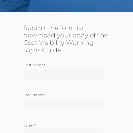
Submit the form to
download your copy of the
Cost Visibility Warning
Signs Guide
First Name
*
Last Name
*
Email
*