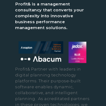
Profit& is a management
consultancy that converts your
complexity into innovative
business performance
management solutions.
Profit& Partner with leaders in
digital planning technology
platforms. Their purpose-built
software enables dynamic,
collaborative, and intelligent
planning. As acreditated partners
in these proven technologies, we