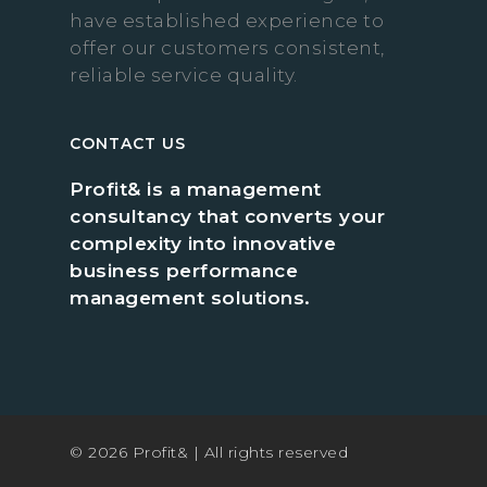
have established experience to
offer our customers consistent,
reliable service quality.
CONTACT US
Profit& is a management
consultancy that converts your
complexity into innovative
business performance
management solutions.
© 2026 Profit& | All rights reserved