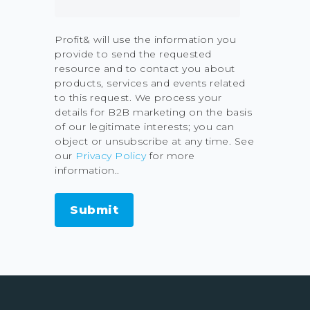
Profit& will use the information you
provide to send the requested
resource and to contact you about
products, services and events related
to this request. We process your
details for B2B marketing on the basis
of our legitimate interests; you can
object or unsubscribe at any time. See
our
Privacy Policy
for more
information..