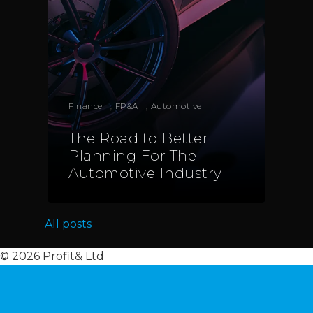
Italy
Telephone:
+39 068523
Profit& Sp.zo.o
Ul. Złota 59
,
,
Skylight p. 14
Finance
FP&A
Automotive
00-120 Warsaw
The Road to Better
Poland
Planning For The
Automotive Industry
Telephone:
+48 782 57
All posts
© 2026 Profit& Ltd