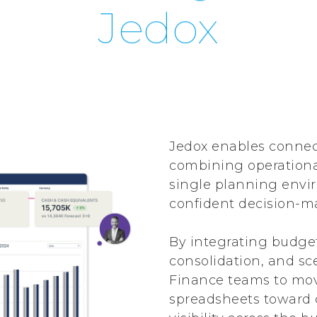
Jedox
Jedox enables connec
combining operational
single planning envir
confident decision-m
By integrating budget
consolidation, and sc
Finance teams to mo
spreadsheets toward 