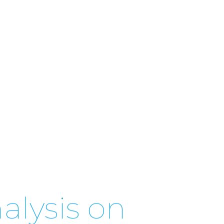
alysis on