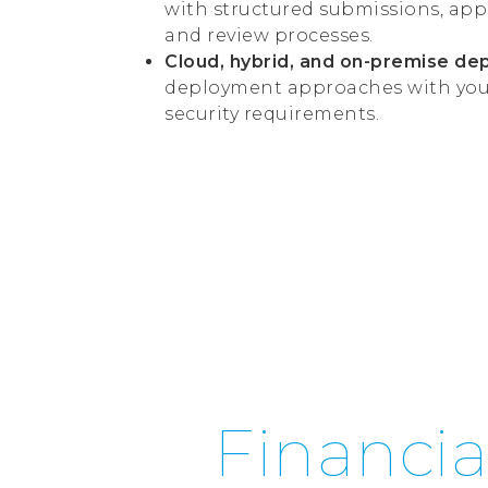
with structured submissions, app
and review processes.
Cloud, hybrid, and on-premise de
deployment approaches with your 
security requirements.
Financia