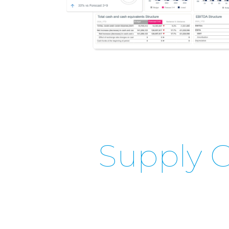
Supply C