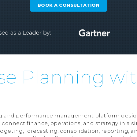
BOOK A CONSULTATION
se Planning wi
ning and performance management platform desig
 connect finance, operations, and strategy in a 
dgeting, forecasting, consolidation, reporting, an