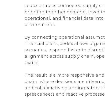
Jedox enables connected supply ch
bringing together demand, invento
operational, and financial data into
environment.
By connecting operational assumpti
financial plans, Jedox allows organ
scenarios, respond faster to disrup
alignment across supply chain, ope
teams.
The result is a more responsive and 
chain, where decisions are driven by
and collaborative planning rather 
spreadsheets and reactive processe