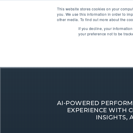
This website stores cookies on your comput
you. We use this information in order to im
other media. To find out more about the coo
If you decline, your informatio
your preference not to be track
AI-POWERED PERFORM
EXPERIENCE WITH C
INSIGHTS, 