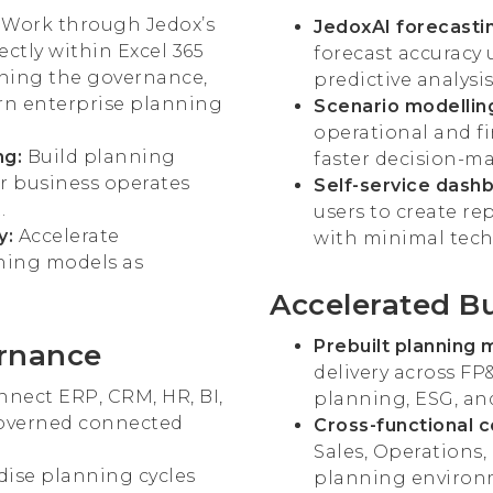
: Work through Jedox’s
JedoxAI forecastin
rectly within Excel 365
forecast accuracy
ining the governance,
predictive analysis
ern enterprise planning
Scenario modelling
operational and f
ng:
Build planning
faster decision-m
r business operates
Self-service dashb
.
users to create re
y:
Accelerate
with minimal tech
ning models as
Accelerated B
Prebuilt planning 
ernance
delivery across FP
nect ERP, CRM, HR, BI,
planning, ESG, an
governed connected
Cross-functional 
Sales, Operations,
ise planning cycles
planning environ