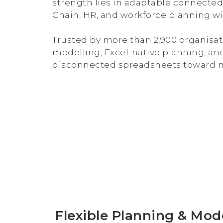
strength lies in adaptable connected 
Chain, HR, and workforce planning wi
Trusted by more than 2,900 organisat
modelling, Excel-native planning, an
disconnected spreadsheets toward m
Flexible Planning & Mod