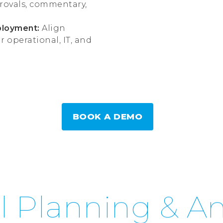
rovals, commentary,
ployment:
Align
operational, IT, and
BOOK A DEMO
l Planning & An