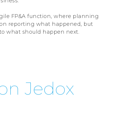
usiness.
agile FP&A function, where planning
d on reporting what happened, but
into what should happen next.
on Jedox