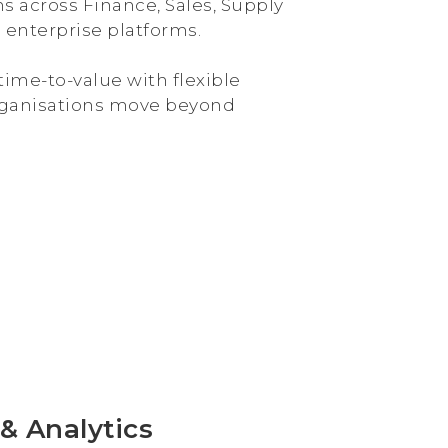
s across Finance, Sales, Supply
 enterprise platforms.
ime-to-value with flexible
 organisations move beyond
& Analytics