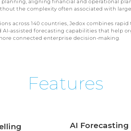
planning, aligning financial and operational plan
thout the complexity often associated with large
ions across 140 countries, Jedox combines rapid t
d AI-assisted forecasting capabilities that help
ore connected enterprise decision-making.
Features
AI Forecasting 
elling