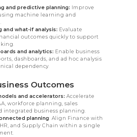
g and predictive planning:
Improve
 using machine learning and
.
 and what-if analysis:
Evaluate
inancial outcomes quickly to support
aking.
oards and analytics:
Enable business
ports, dashboards, and ad hoc analysis
nical dependency.
usiness Outcomes
models and accelerators:
Accelerate
&A, workforce planning, sales
d integrated business planning.
connected planning
: Align Finance with
 HR, and Supply Chain within a single
ment.