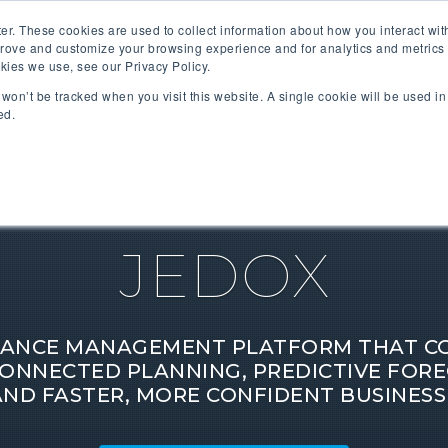
er. These cookies are used to collect information about how you interact wi
prove and customize your browsing experience and for analytics and metrics 
kies we use, see our Privacy Policy.
SOFTWARE PARTNERS
INDUSTRIES
SOLUTIONS
n won’t be tracked when you visit this website. A single cookie will be used 
ed.
JEDOX
ANCE MANAGEMENT PLATFORM THAT COM
ONNECTED PLANNING, PREDICTIVE FORE
AND FASTER, MORE CONFIDENT BUSINESS