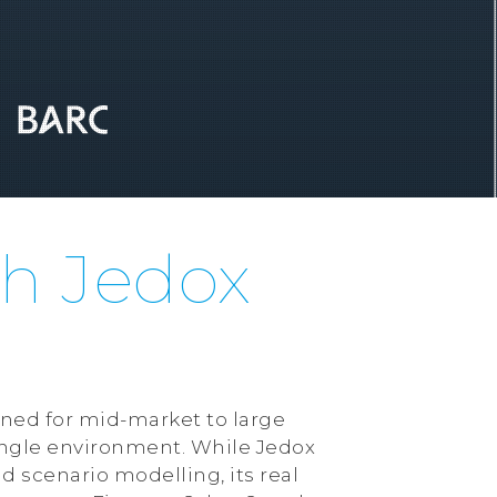
th Jedox
ned for mid-market to large
single environment. While Jedox
d scenario modelling, its real