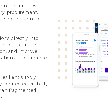
ain planning by
ry, procurement,
 a single planning
ons directly into
isations to model
tion, and improve
rations, and Finance
resilient supply
 connected visibility
than fragmented
s.