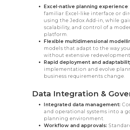
Excel-native planning experience
familiar Excel-like interface or di
using the Jedox Add-in, while ga
scalability, and control of a mod
platform.
Flexible multidimensional modelli
models that adapt to the way you
without extensive redevelopment
Rapid deployment and adaptabilit
implementation and evolve plan
business requirements change.
Data Integration & Gov
Integrated data management:
Con
and operational systems into a 
planning environment.
Workflow and approvals:
Standard