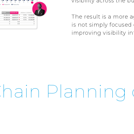
visibility across the b
The result is a more 
is not simply focuse
improving visibility 
hain Planning 