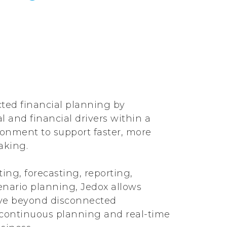
ted financial planning by
 and financial drivers within a
onment to support faster, more
aking.
ing, forecasting, reporting,
enario planning, Jedox allows
ve beyond disconnected
continuous planning and real-time