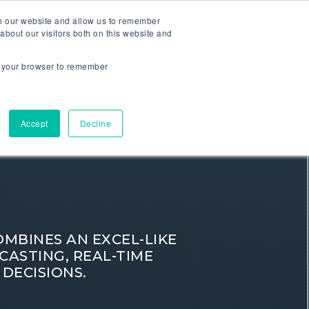
th our website and allow us to remember
about our visitors both on this website and
CONTACT
RESOURCES
COMPANY
in your browser to remember
Accept
Decline
BINES AN EXCEL-LIKE
CASTING, REAL-TIME
 DECISIONS.