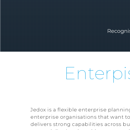
Enterpi
Jedox is a flexible enterprise plan
enterprise organisations that want to
delivers strong capabilities across bu