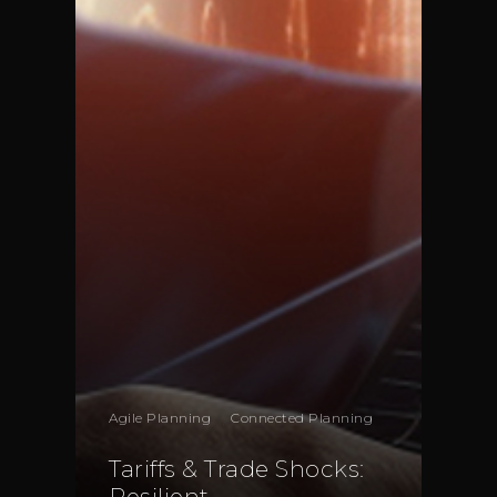
London
EC2N 4AG
United Kingdom
Telephone:
+44 208 13
Profit& Srl
Via Savoia 78
00198 Rome
Italy
Telephone:
+39 068523
Profit& Sp.zo.o
Ul. Złota 59
Skylight p. 14
,
Agile Planning
Connected Planning
00-120 Warsaw
Poland
Tariffs & Trade Shocks:
Resilient