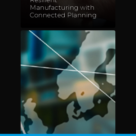
Telephone:
+48 782 57
Manufacturing with
Connected Planning