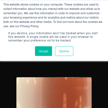
This website stores cookies on your computer. These cookies are used to
collect information about how you interact with our website and allow us to
remember you. We use this information in order to improve and customize
your browsing experience and for analytics and metrics about our visitors
both on this website and other media. To find out more about the cookies we
use, see our Privacy Policy.
ALL POSTS BY
If you decline, your information won’t be tracked when you visit
CONNECTED-
this website. A single cookie will be used in your browser to
remember your preference not to be tracked.
PLANNING
Accept
Decline
CONTACT US
Email:
info@profitand
Profit& Ltd
100 Bishopsgate