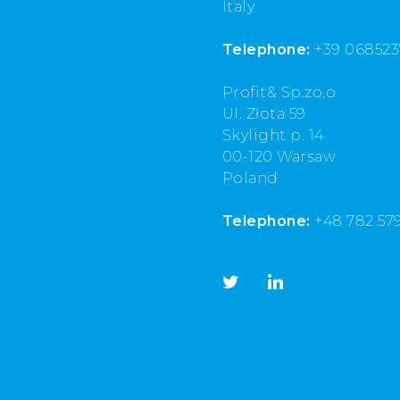
Italy
Telephone:
+39 068523
Profit& Sp.zo.o
Ul. Złota 59
Skylight p. 14
00-120 Warsaw
Poland
Telephone:
+48 782 57