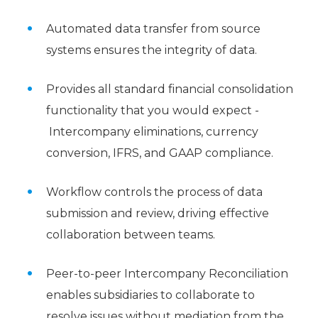
Automated data transfer from source
systems ensures the integrity of data.
Provides all standard financial consolidation
functionality that you would expect -
Intercompany eliminations, currency
conversion, IFRS, and GAAP compliance.
Workflow controls the process of data
submission and review, driving effective
collaboration between teams.
Peer-to-peer Intercompany Reconciliation
enables subsidiaries to collaborate to
resolve issues without mediation from the