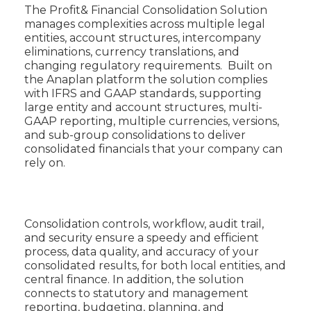
The Profit& Financial Consolidation Solution
manages complexities across multiple legal
entities, account structures, intercompany
eliminations, currency translations, and
changing regulatory requirements. Built on
the Anaplan platform the solution complies
with IFRS and GAAP standards, supporting
large entity and account structures, multi-
GAAP reporting, multiple currencies, versions,
and sub-group consolidations to deliver
consolidated financials that your company can
rely on.
Consolidation controls, workflow, audit trail,
and security ensure a speedy and efficient
process, data quality, and accuracy of your
consolidated results, for both local entities, and
central finance. In addition, the solution
connects to statutory and management
reporting, budgeting, planning, and