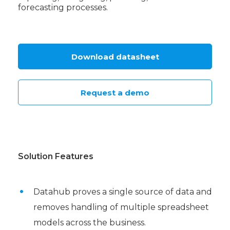
forecasting processes.
Download datasheet
Request a demo
Solution Features
Datahub proves a single source of data and
removes handling of multiple spreadsheet
models across the business.