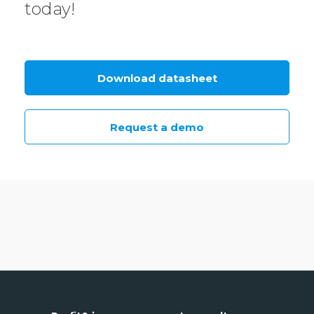
today!
Download datasheet
Request a demo