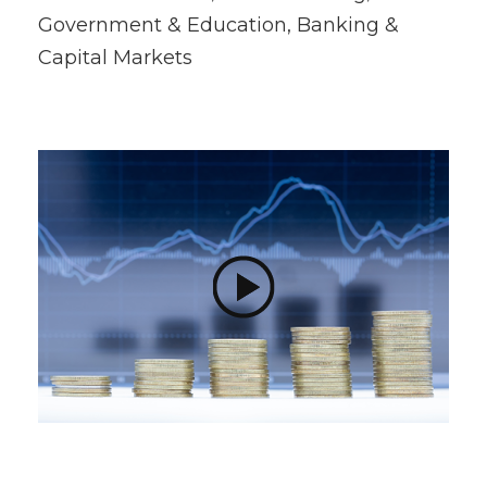
Government & Education, Banking &
Capital Markets