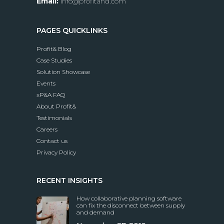
Email:
info@profitand.com
PAGES QUICKLINKS
Profit& Blog
Case Studies
Solution Showcase
Events
xP&A FAQ
About Profit&
Testimonials
Careers
Contact us
Privacy Policy
RECENT INSIGHTS
How collaborative planning software
can fix the disconnect between supply
and demand