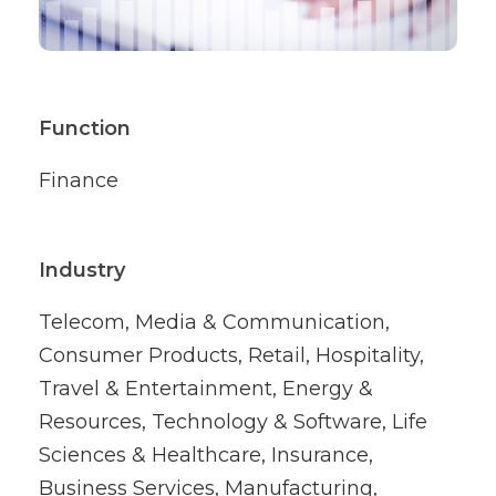
Function
Finance
Industry
Telecom, Media & Communication,
Consumer Products, Retail, Hospitality,
Travel & Entertainment, Energy &
Resources, Technology & Software, Life
Sciences & Healthcare, Insurance,
Business Services, Manufacturing,