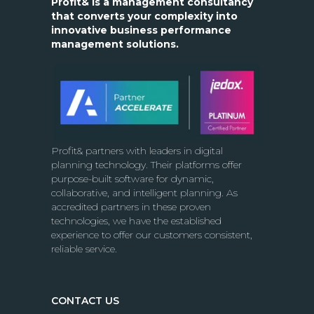
Profit& is a management consultancy
that converts your complexity into
innovative business performance
management solutions.
Profit& partners with leaders in digital
planning technology. Their platforms offer
purpose-built software for dynamic,
collaborative, and intelligent planning. As
accredited partners in these proven
technologies, we have the established
experience to offer our customers consistent,
reliable service.
CONTACT US