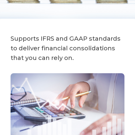
Supports IFRS and GAAP standards
to deliver financial consolidations
that you can rely on.