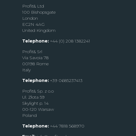
Profit& Ltd
100 Bishopsgate
London
EC2N 4AG
United Kingdom
Telephone:
+44 (0) 208 1382241
Profit& Srl
Via Savoia 78
00198 Rome
Italy
Telephone:
+39 0685237413
Profit& Sp. z o.o
Ul. Złota 59
Skylight p. 14
00-120 Warsaw
Poland
Telephone:
+44 7818 568970