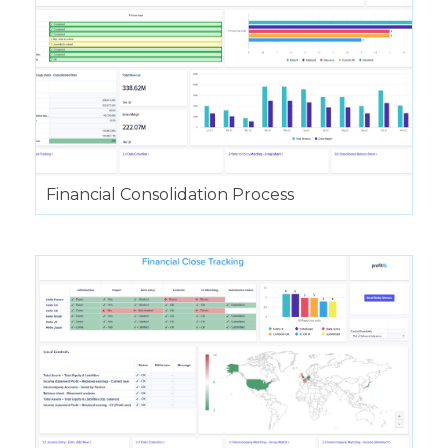
Financial Consolidation Process