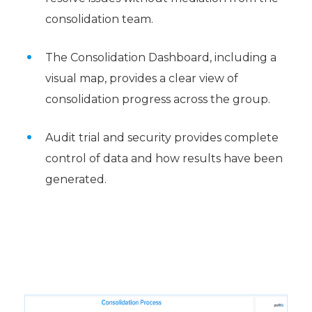
consolidation team.
The Consolidation Dashboard, including a
visual map, provides a clear view of
consolidation progress across the group.
Audit trial and security provides complete
control of data and how results have been
generated.