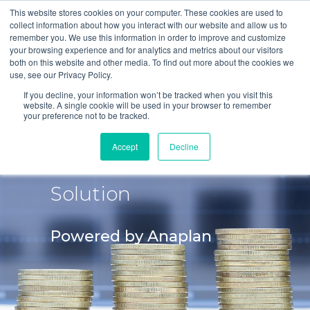
This website stores cookies on your computer. These cookies are used to
collect information about how you interact with our website and allow us to
remember you. We use this information in order to improve and customize
your browsing experience and for analytics and metrics about our visitors
both on this website and other media. To find out more about the cookies we
use, see our Privacy Policy.
If you decline, your information won’t be tracked when you visit this
website. A single cookie will be used in your browser to remember
your preference not to be tracked.
Financial
Accept
Decline
Consolidation IFRS
Solution
Powered by Anaplan