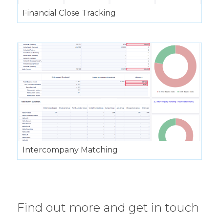
Financial Close Tracking
Intercompany Matching
Find out more and get in touch