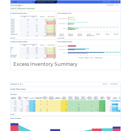
Excess Inventory Summary