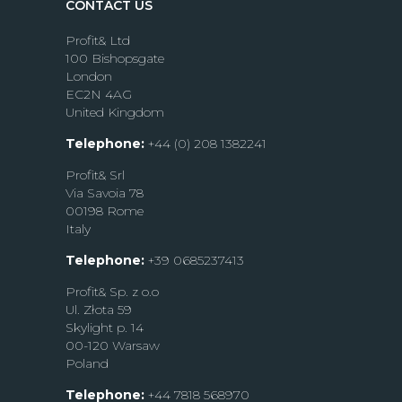
CONTACT US
Profit& Ltd
100 Bishopsgate
London
EC2N 4AG
United Kingdom
Telephone:
+44 (0) 208 1382241
Profit& Srl
Via Savoia 78
00198 Rome
Italy
Telephone:
+39 0685237413
Profit& Sp. z o.o
Ul. Złota 59
Skylight p. 14
00-120 Warsaw
Poland
Telephone:
+44 7818 568970