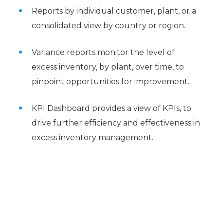
Reports by individual customer, plant, or a
consolidated view by country or region.
Variance reports monitor the level of
excess inventory, by plant, over time, to
pinpoint opportunities for improvement.
KPI Dashboard provides a view of KPIs, to
drive further efficiency and effectiveness in
excess inventory management.