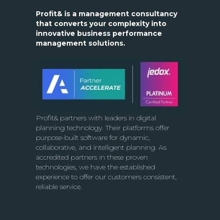
Profit& is a management consultancy
that converts your complexity into
innovative business performance
management solutions.
Profit& partners with leaders in digital
planning technology. Their platforms offer
purpose-built software for dynamic,
collaborative, and intelligent planning. As
accredited partners in these proven
technologies, we have the established
experience to offer our customers consistent,
reliable service.