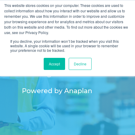
This website stores cookies on your computer. These cookies are used to
collect information about how you interact with our website and allow us to
remember you. We use this information in order to improve and customize
your browsing experience and for analytics and metrics about our visitors
both on this website and other media. To find out more about the cookies we
use, see our Privacy Policy.
If you decline, your information won’t be tracked when you visit this
website. A single cookie will be used in your browser to remember
your preference not to be tracked.
Excess Inventory
Accept
Decline
Management
Powered by Anaplan