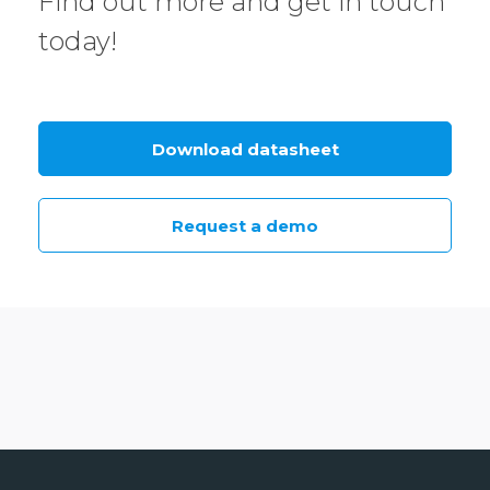
Find out more and get in touch
today!
Download datasheet
Request a demo