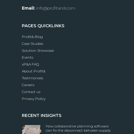
Email:
info@profitand.com
PAGES QUICKLINKS
Profit& Blog
Case Studies
Solution Showcase
Events
xP&A FAQ
About Profit&
Testimonials
Careers
Contact us
Privacy Policy
RECENT INSIGHTS
How collaborative planning software
can fix the disconnect between supply