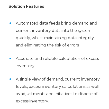
Solution Features
Automated data feeds bring demand and
current inventory data into the system
quickly, whilst maintaining data integrity
and eliminating the risk of errors.
Accurate and reliable calculation of excess
inventory.
A single view of demand, current inventory
levels, excess inventory calculations as well
as adjustments and initiatives to dispose of
excess inventory.