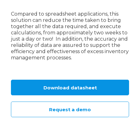
Compared to spreadsheet applications, this
solution can reduce the time taken to bring
together all the data required, and execute
calculations, from approximately two weeks to
just a day or two! In addition, the accuracy and
reliability of data are assured to support the
efficiency and effectiveness of excess inventory
management processes.
Download datasheet
Request a demo