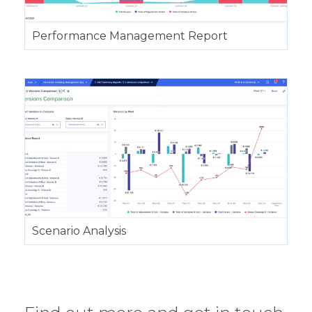
Performance Management Report
Scenario Analysis