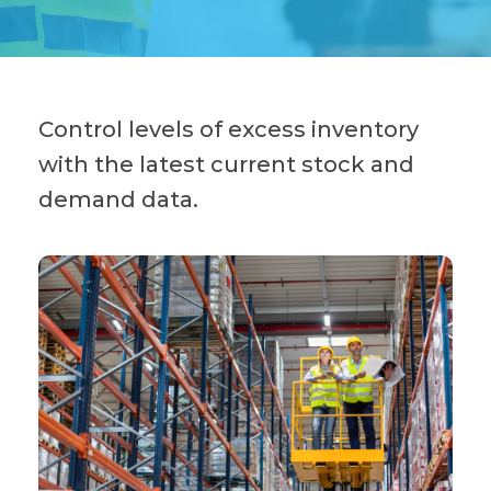
Control levels of excess inventory
with the latest current stock and
demand data.