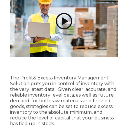
The Profit& Excess Inventory Management
Solution puts you in control of inventory with
the very latest data. Given clear, accurate, and
reliable inventory level data, as well as future
demand, for both raw materials and finished
goods, strategies can be set to reduce excess
inventory to the absolute minimum, and
reduce the level of capital that your business
has tied up in stock.