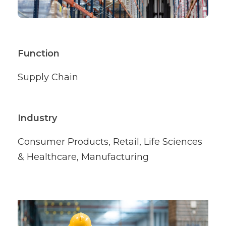
Function
Supply Chain
Industry
Consumer Products, Retail, Life Sciences
& Healthcare, Manufacturing